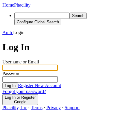
Home
Phacility
Search
Configure Global Search
Auth
Login
Log In
Username or Email
Password
Register New Account
Log In
Forgot your password?
Log In or Register
Google
Phacility, Inc
·
Terms
·
Privacy
·
Support