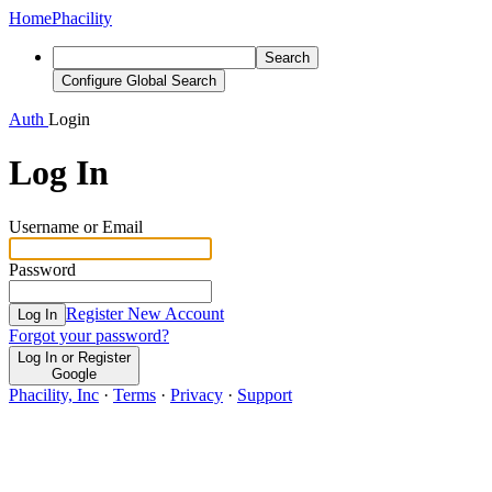
Home
Phacility
Search
Configure Global Search
Auth
Login
Log In
Username or Email
Password
Register New Account
Log In
Forgot your password?
Log In or Register
Google
Phacility, Inc
·
Terms
·
Privacy
·
Support