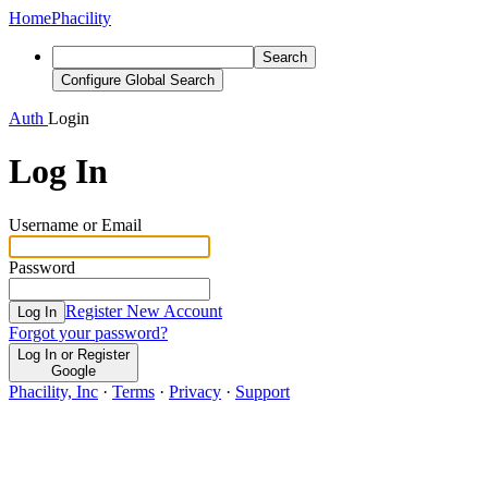
Home
Phacility
Search
Configure Global Search
Auth
Login
Log In
Username or Email
Password
Register New Account
Log In
Forgot your password?
Log In or Register
Google
Phacility, Inc
·
Terms
·
Privacy
·
Support