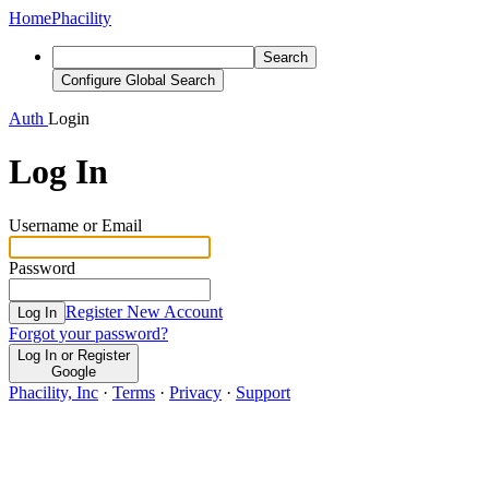
Home
Phacility
Search
Configure Global Search
Auth
Login
Log In
Username or Email
Password
Register New Account
Log In
Forgot your password?
Log In or Register
Google
Phacility, Inc
·
Terms
·
Privacy
·
Support