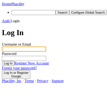
Home
Phacility
Search
Configure Global Search
Auth
Login
Log In
Username or Email
Password
Register New Account
Log In
Forgot your password?
Log In or Register
Google
Phacility, Inc
·
Terms
·
Privacy
·
Support