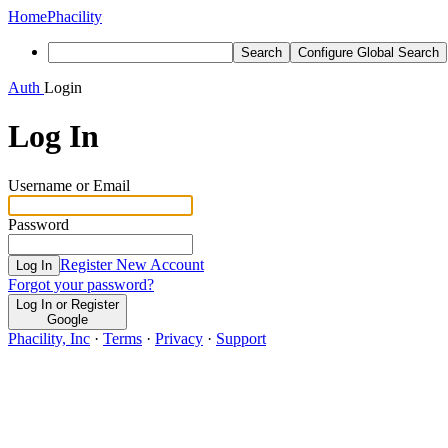
Home
Phacility
Search
Configure Global Search
Auth
Login
Log In
Username or Email
Password
Register New Account
Log In
Forgot your password?
Log In or Register
Google
Phacility, Inc
·
Terms
·
Privacy
·
Support