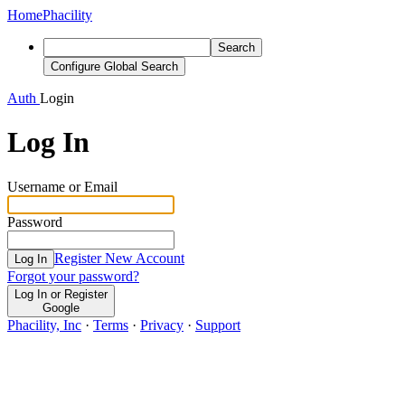
Home
Phacility
Search
Configure Global Search
Auth
Login
Log In
Username or Email
Password
Register New Account
Log In
Forgot your password?
Log In or Register
Google
Phacility, Inc
·
Terms
·
Privacy
·
Support