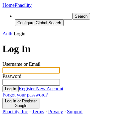
Home
Phacility
Search
Configure Global Search
Auth
Login
Log In
Username or Email
Password
Register New Account
Log In
Forgot your password?
Log In or Register
Google
Phacility, Inc
·
Terms
·
Privacy
·
Support