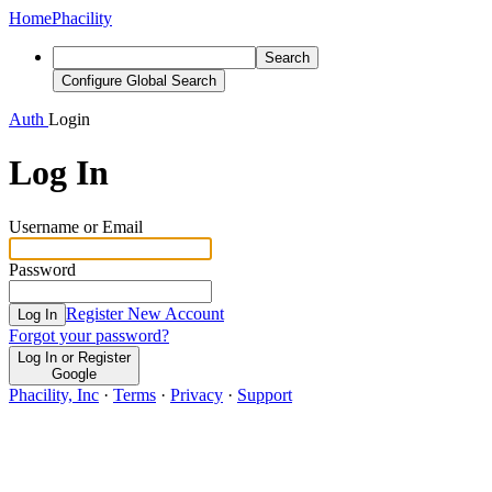
Home
Phacility
Search
Configure Global Search
Auth
Login
Log In
Username or Email
Password
Register New Account
Log In
Forgot your password?
Log In or Register
Google
Phacility, Inc
·
Terms
·
Privacy
·
Support