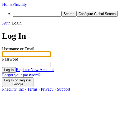
Home
Phacility
Search
Configure Global Search
Auth
Login
Log In
Username or Email
Password
Register New Account
Log In
Forgot your password?
Log In or Register
Google
Phacility, Inc
·
Terms
·
Privacy
·
Support