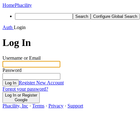
Home
Phacility
Search
Configure Global Search
Auth
Login
Log In
Username or Email
Password
Register New Account
Log In
Forgot your password?
Log In or Register
Google
Phacility, Inc
·
Terms
·
Privacy
·
Support