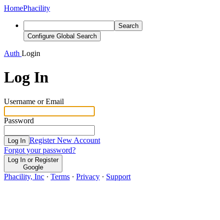
Home
Phacility
Search
Configure Global Search
Auth
Login
Log In
Username or Email
Password
Register New Account
Log In
Forgot your password?
Log In or Register
Google
Phacility, Inc
·
Terms
·
Privacy
·
Support