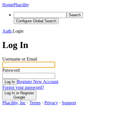
Home
Phacility
Search
Configure Global Search
Auth
Login
Log In
Username or Email
Password
Register New Account
Log In
Forgot your password?
Log In or Register
Google
Phacility, Inc
·
Terms
·
Privacy
·
Support