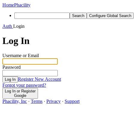
Home
Phacility
Search
Configure Global Search
Auth
Login
Log In
Username or Email
Password
Register New Account
Log In
Forgot your password?
Log In or Register
Google
Phacility, Inc
·
Terms
·
Privacy
·
Support