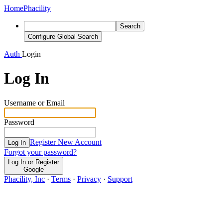
Home
Phacility
Search
Configure Global Search
Auth
Login
Log In
Username or Email
Password
Register New Account
Log In
Forgot your password?
Log In or Register
Google
Phacility, Inc
·
Terms
·
Privacy
·
Support