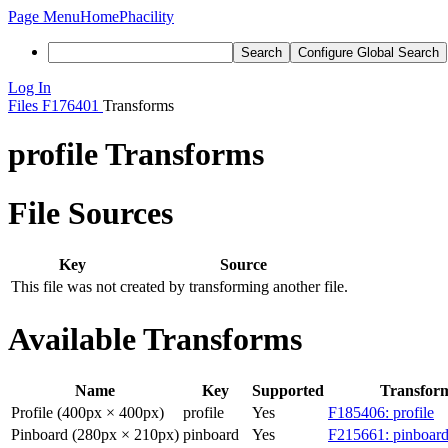
Page Menu
Home
Phacility
Search
Configure Global Search
Log In
Files
F176401
Transforms
profile Transforms
File Sources
Key
Source
This file was not created by transforming another file.
Available Transforms
Name
Key
Supported
Transfor
Profile (400px × 400px)
profile
Yes
F185406: profile
Pinboard (280px × 210px)
pinboard
Yes
F215661: pinboard