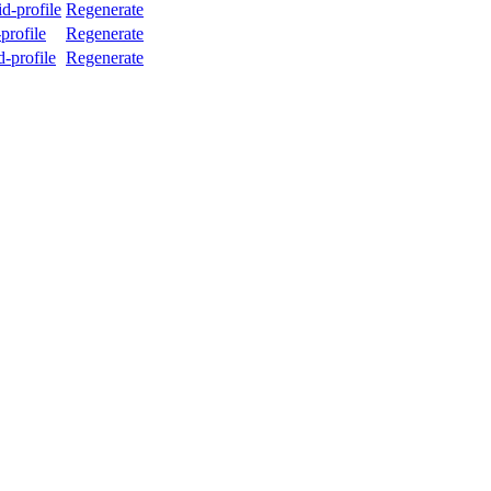
d-profile
Regenerate
profile
Regenerate
-profile
Regenerate