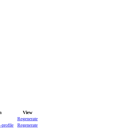
m
View
Regenerate
-profile
Regenerate