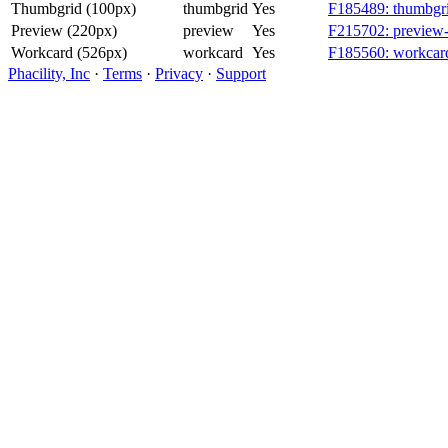
Thumbgrid (100px)
thumbgrid
Yes
F185489: thumbgri
Preview (220px)
preview
Yes
F215702: preview-
Workcard (526px)
workcard
Yes
F185560: workcard
Phacility, Inc
·
Terms
·
Privacy
·
Support