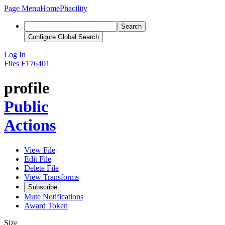
Page Menu
Home
Phacility
Search
Configure Global Search
Log In
Files
F176401
profile
Public
Actions
View File
Edit File
Delete File
View Transforms
Subscribe
Mute Notifications
Award Token
Size