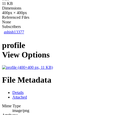
11 KB
Dimensions
400px × 400px
Referenced Files
None
Subscribers
ashish13377
profile
View Options
File Metadata
Details
Attached
Mime Type
image/png