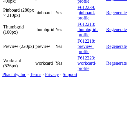
400px)
profile
F612239:
Pinboard (280px
pinboard
Yes
pinboard-
Regenerate
× 210px)
profile
F612213:
Thumbgrid
thumbgrid
Yes
thumbgrid-
Regenerate
(100px)
profile
F612218:
Preview (220px)
preview
Yes
preview-
Regenerate
profile
F612223:
Workcard
workcard
Yes
workcard-
Regenerate
(526px)
profile
Phacility, Inc
·
Terms
·
Privacy
·
Support