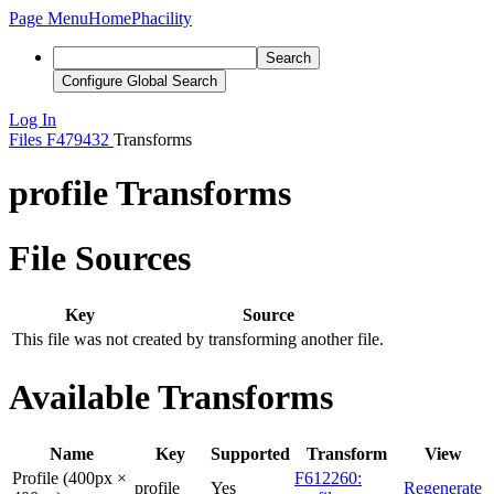
Page Menu
Home
Phacility
Search
Configure Global Search
Log In
Files
F479432
Transforms
profile Transforms
File Sources
Key
Source
This file was not created by transforming another file.
Available Transforms
Name
Key
Supported
Transform
View
Profile (400px ×
F612260:
profile
Yes
Regenerate