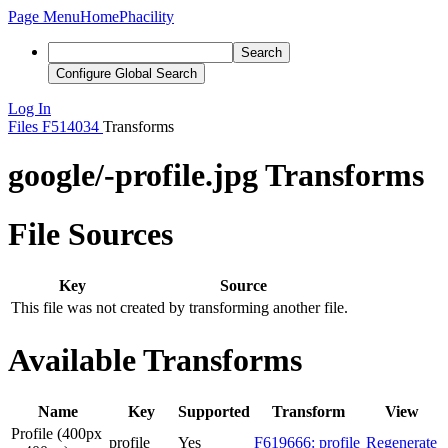
Page Menu
Home
Phacility
Search
Configure Global Search
Log In
Files
F514034
Transforms
google/-profile.jpg Transforms
File Sources
Key
Source
This file was not created by transforming another file.
Available Transforms
Name
Key
Supported
Transform
View
Profile (400px
profile
Yes
F619666: profile
Regenerate