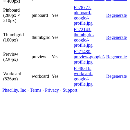
× 400px)
F578777:
Pinboard
pinboard-
(280px ×
pinboard
Yes
Regenerate
google/-
210px)
profile.jpg
F572143:
Thumbgrid
thumbgrid-
thumbgrid
Yes
Regenerate
(100px)
google/-
profile.jpg
F571480:
Preview
preview
Yes
preview-google/-
Regenerate
(220px)
profile.jpg
F548316:
Workcard
workcard-
workcard
Yes
Regenerate
(526px)
google/-
profile.jpg
Phacility, Inc
·
Terms
·
Privacy
·
Support