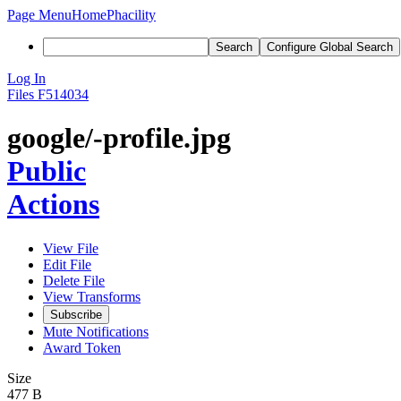
Page Menu
Home
Phacility
Search
Configure Global Search
Log In
Files
F514034
google/-profile.jpg
Public
Actions
View File
Edit File
Delete File
View Transforms
Subscribe
Mute Notifications
Award Token
Size
477 B