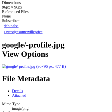
Dimensions
96px × 96px
Referenced Files
None
Subscribers
debinalsa
•
prestigesomervilleprice
google/-profile.jpg
View Options
File Metadata
Details
Attached
Mime Type
image/png