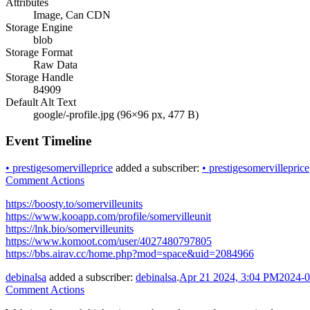
Attributes
Image, Can CDN
Storage Engine
blob
Storage Format
Raw Data
Storage Handle
84909
Default Alt Text
google/-profile.jpg (96×96 px, 477 B)
Event Timeline
•
prestigesomervilleprice
added a subscriber:
•
prestigesomervilleprice
Comment Actions
https://boosty.to/somervilleunits
https://www.kooapp.com/profile/somervilleunit
https://lnk.bio/somervilleunits
https://www.komoot.com/user/4027480797805
https://bbs.airav.cc/home.php?mod=space&uid=2084966
debinalsa
added a subscriber:
debinalsa
.
Apr 21 2024, 3:04 PM
2024-0
Comment Actions