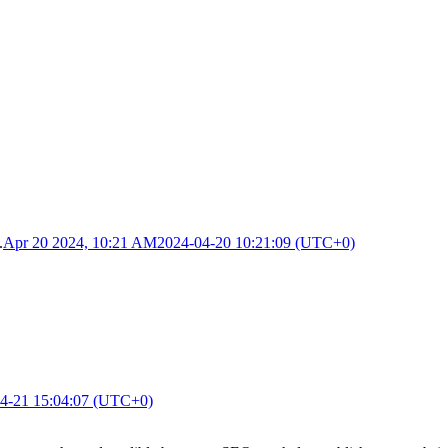
.
Apr 20 2024, 10:21 AM
2024-04-20 10:21:09 (UTC+0)
4-21 15:04:07 (UTC+0)