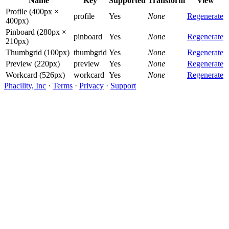
Name
Key
Supported
Transform
View
Profile (400px ×
profile
Yes
None
Regenerate
400px)
Pinboard (280px ×
pinboard
Yes
None
Regenerate
210px)
Thumbgrid (100px)
thumbgrid
Yes
None
Regenerate
Preview (220px)
preview
Yes
None
Regenerate
Workcard (526px)
workcard
Yes
None
Regenerate
Phacility, Inc
·
Terms
·
Privacy
·
Support