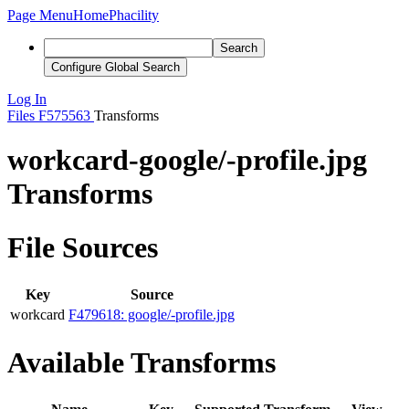
Page Menu
Home
Phacility
Search
Configure Global Search
Log In
Files
F575563
Transforms
workcard-google/-profile.jpg
Transforms
File Sources
Key
Source
workcard
F479618: google/-profile.jpg
Available Transforms