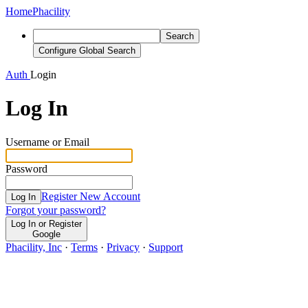
Home
Phacility
Search
Configure Global Search
Auth
Login
Log In
Username or Email
Password
Register New Account
Log In
Forgot your password?
Log In or Register
Google
Phacility, Inc
·
Terms
·
Privacy
·
Support