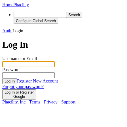
Home
Phacility
Search
Configure Global Search
Auth
Login
Log In
Username or Email
Password
Register New Account
Log In
Forgot your password?
Log In or Register
Google
Phacility, Inc
·
Terms
·
Privacy
·
Support