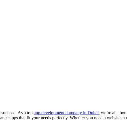
s succeed. As a top
app development company in Dubai
, we’re all abo
ance apps that fit your needs perfectly. Whether you need a website, a