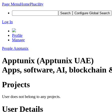
Page Menu
Home
Phacility
Search
Configure Global Search
Log In
Profile
Manage
People
Apptunix
Apptunix (Apptunix UAE)
Apps, software, AI, blockchain &
Projects
User does not belong to any projects.
User Details