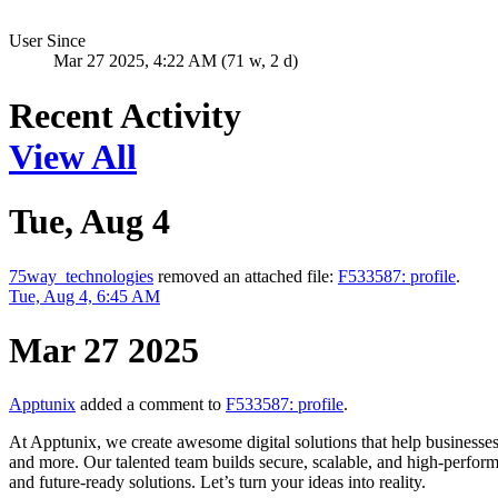
User Since
Mar 27 2025, 4:22 AM (71 w, 2 d)
Recent Activity
View All
Tue, Aug 4
75way_technologies
removed an attached file:
F533587: profile
.
Tue, Aug 4, 6:45 AM
Mar 27 2025
Apptunix
added a comment to
F533587: profile
.
At Apptunix, we create awesome digital solutions that help businesse
and more. Our talented team builds secure, scalable, and high-perform
and future-ready solutions. Let’s turn your ideas into reality.