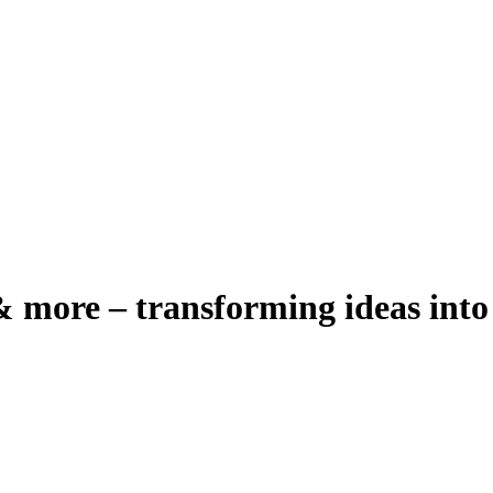
 more – transforming ideas into 