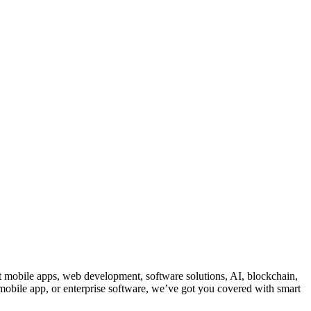
ut mobile apps, web development, software solutions, AI, blockchain,
 mobile app, or enterprise software, we’ve got you covered with smart