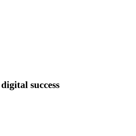
digital success