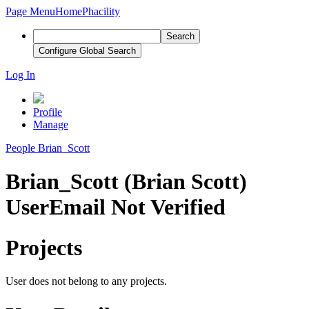
Page Menu
Home
Phacility
Search
Configure Global Search
Log In
Profile
Manage
People
Brian_Scott
Brian_Scott (Brian Scott)
User
Email Not Verified
Projects
User does not belong to any projects.