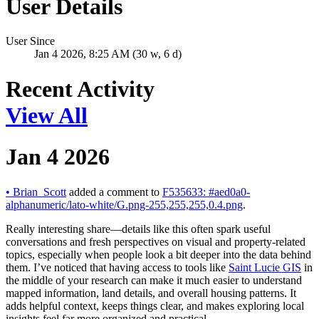
User Details
User Since
Jan 4 2026, 8:25 AM (30 w, 6 d)
Recent Activity
View All
Jan 4 2026
•
Brian_Scott
added a comment to
F535633: #aed0a0-
alphanumeric/lato-white/G.png-255,255,255,0.4.png
.
Really interesting share—details like this often spark useful
conversations and fresh perspectives on visual and property-related
topics, especially when people look a bit deeper into the data behind
them. I’ve noticed that having access to tools like
Saint Lucie GIS
in
the middle of your research can make it much easier to understand
mapped information, land details, and overall housing patterns. It
adds helpful context, keeps things clear, and makes exploring local
insights feel far more organized and practical.