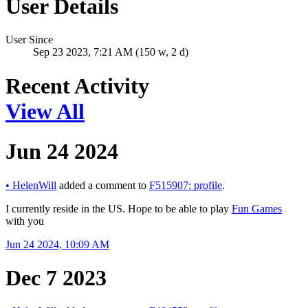
User Details
User Since
Sep 23 2023, 7:21 AM (150 w, 2 d)
Recent Activity
View All
Jun 24 2024
•
HelenWill
added a comment to
F515907: profile
.
I currently reside in the US. Hope to be able to play
Fun Games
with you
Jun 24 2024, 10:09 AM
Dec 7 2023