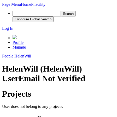
Page Menu
Home
Phacility
Search
Configure Global Search
Log In
Profile
Manage
People
HelenWill
HelenWill (HelenWill)
User
Email Not Verified
Projects
User does not belong to any projects.