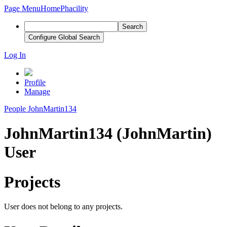
Page Menu
Home
Phacility
Search
Configure Global Search
Log In
Profile
Manage
People
JohnMartin134
JohnMartin134 (JohnMartin)
User
Projects
User does not belong to any projects.