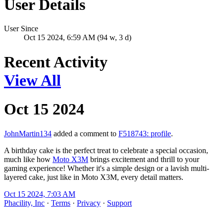
User Details
User Since
Oct 15 2024, 6:59 AM (94 w, 3 d)
Recent Activity
View All
Oct 15 2024
JohnMartin134
added a comment to
F518743: profile
.
A birthday cake is the perfect treat to celebrate a special occasion,
much like how
Moto X3M
brings excitement and thrill to your
gaming experience! Whether it's a simple design or a lavish multi-
layered cake, just like in Moto X3M, every detail matters.
Oct 15 2024, 7:03 AM
Phacility, Inc
·
Terms
·
Privacy
·
Support