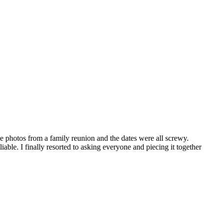
e photos from a family reunion and the dates were all screwy.
liable. I finally resorted to asking everyone and piecing it together