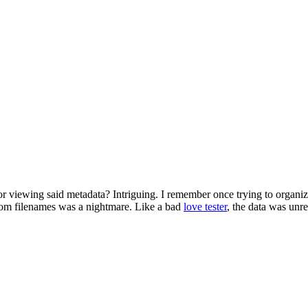
r viewing said metadata? Intriguing. I remember once trying to organiz
dom filenames was a nightmare. Like a bad
love tester
, the data was unre