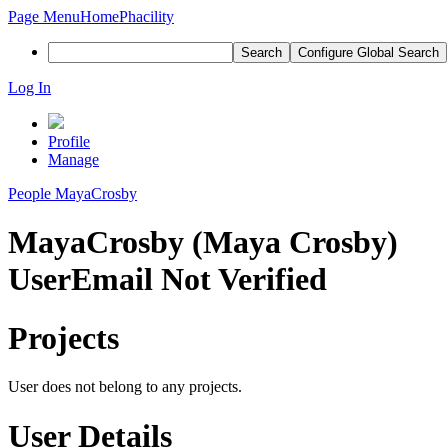
Page Menu
Home
Phacility
Search
Configure Global Search
Log In
Profile
Manage
People
MayaCrosby
MayaCrosby (Maya Crosby)
User
Email Not Verified
Projects
User does not belong to any projects.
User Details