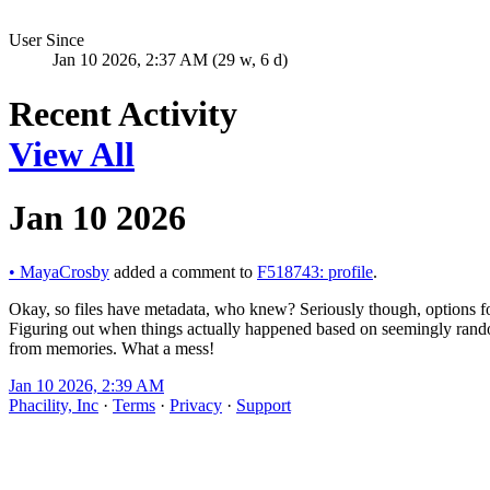
User Since
Jan 10 2026, 2:37 AM (29 w, 6 d)
Recent Activity
View All
Jan 10 2026
•
MayaCrosby
added a comment to
F518743: profile
.
Okay, so files have metadata, who knew? Seriously though, options fo
Figuring out when things actually happened based on seemingly ran
from memories. What a mess!
Jan 10 2026, 2:39 AM
Phacility, Inc
·
Terms
·
Privacy
·
Support