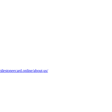
milestoneecard.online/about-us/