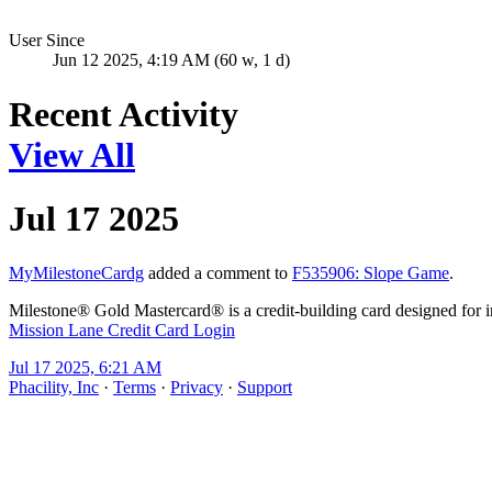
User Since
Jun 12 2025, 4:19 AM (60 w, 1 d)
Recent Activity
View All
Jul 17 2025
MyMilestoneCardg
added a comment to
F535906: Slope Game
.
Milestone® Gold Mastercard® is a credit-building card designed for ind
Mission Lane Credit Card Login
Jul 17 2025, 6:21 AM
Phacility, Inc
·
Terms
·
Privacy
·
Support