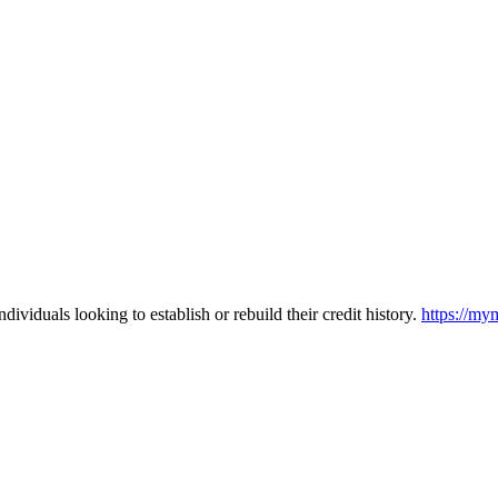
ividuals looking to establish or rebuild their credit history.
https://my