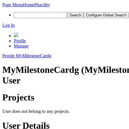
Page Menu
Home
Phacility
Search
Configure Global Search
Log In
Profile
Manage
People
MyMilestoneCardg
MyMilestoneCardg (MyMilesto
User
Projects
User does not belong to any projects.
User Details