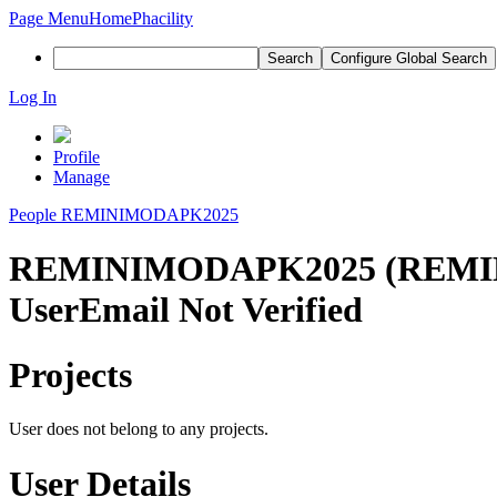
Page Menu
Home
Phacility
Search
Configure Global Search
Log In
Profile
Manage
People
REMINIMODAPK2025
REMINIMODAPK2025 (REMI
User
Email Not Verified
Projects
User does not belong to any projects.
User Details