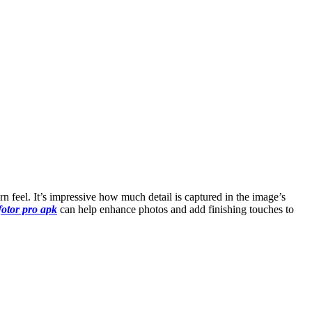
n feel. It’s impressive how much detail is captured in the image’s
fotor pro apk
can help enhance photos and add finishing touches to