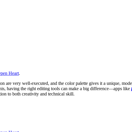
pen Heart
.
 are very well-executed, and the color palette gives it a unique, moder
this, having the right editing tools can make a big difference—apps like
n to both creativity and technical skill.