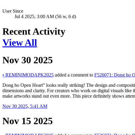
User Since
Jul 4 2025, 3:00 AM (56 w, 6 d)
Recent Activity
View All
Nov 30 2025
•
REMINIMODAPK2025
added a comment to
F526071: Dong ho O
Dong ho Open Heart” looks really striking! The design and composition
dimensions and clarity. For creators who work on digital visuals like 
make artworks stand out even more. This piece definitely shows attentio
Nov 30 2025, 5:41 AM
Nov 15 2025