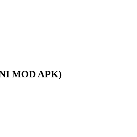
NI MOD APK)