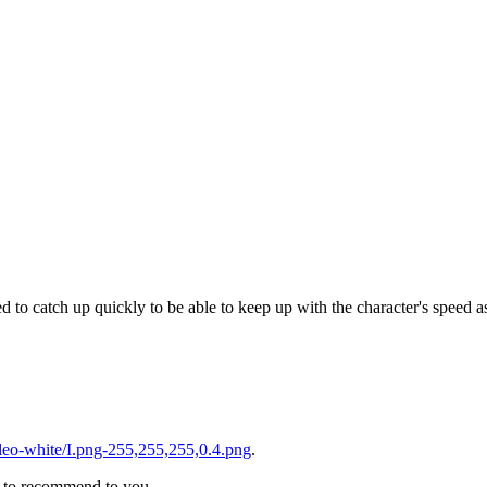
 to catch up quickly to be able to keep up with the character's speed as
eo-white/I.png-255,255,255,0.4.png
.
ke to recommend to you.