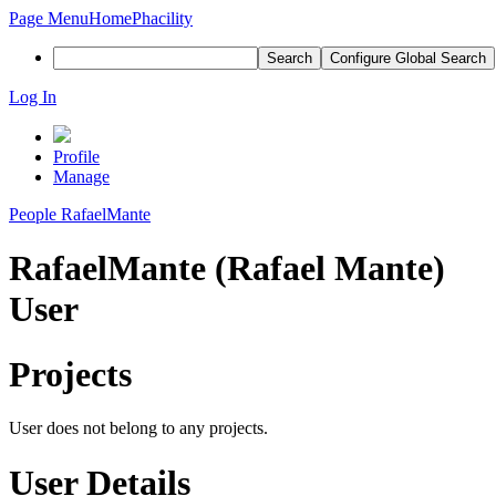
Page Menu
Home
Phacility
Search
Configure Global Search
Log In
Profile
Manage
People
RafaelMante
RafaelMante (Rafael Mante)
User
Projects
User does not belong to any projects.
User Details