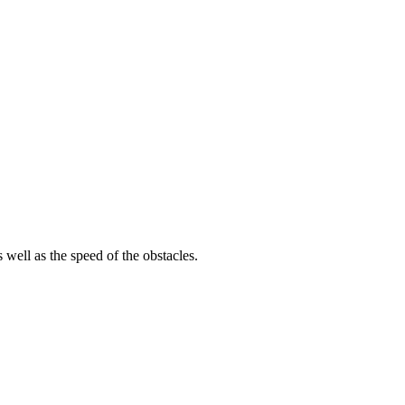
 well as the speed of the obstacles.