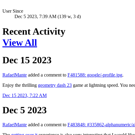
User Since
Dec 5 2023, 7:39 AM (139 w, 3 d)
Recent Activity
View All
Dec 15 2023
RafaelMante
added a comment to
F481588: google/-profile.jpg
.
Enjoy the thrilling
geometry dash 23
game at lightning speed. You need
Dec 15 2023, 7:22 AM
Dec 5 2023
RafaelMante
added a comment to
F483848: #335862-alphanumeric/al
The
getting over it
experience is also very interesting that I would li