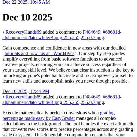
Dec 22 2025, 10:45 AM
Dec 10 2025
•
RecoveryHands69
added a comment to
F484649: #68681d-
alphanumeric/lato-white/B.png-255,255,255,0.7.png
.
Gain competence and confidence in new areas with our detailed
"
tutorials and how-tos at 1Word4Pics
". Our step-by-step guides
simplify everything from basic software functions to advanced
creative projects, ensuring you can achieve success regardless of
your starting skill level. We believe that clear instruction is the key to
unlocking anyone's potential to create and fix. Empower yourself to
learn new skills and accomplish tasks you never thought possible.
Dec 10 2025, 12:44 PM
•
RecoveryHands69
added a comment to
F484649: #68681d-
alphanumeric/lato-white/B.png-255,255,255,0.7.png
.
Execute mathematically perfect conversions when
grading
percentage made easy by EasyGrader
manages all complex
calculations in the background. The tool handles the exact arithmetic
that converts raw scores into precise percentages across any grading
scale or system. This dependable computation ensures that your