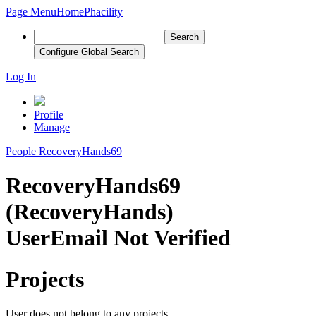
Page Menu
Home
Phacility
Search
Configure Global Search
Log In
Profile
Manage
People
RecoveryHands69
RecoveryHands69
(RecoveryHands)
User
Email Not Verified
Projects
User does not belong to any projects.