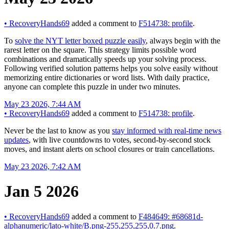
•
RecoveryHands69
added a comment to
F514738: profile
.
To
solve the NYT letter boxed puzzle easily
, always begin with the
rarest letter on the square. This strategy limits possible word
combinations and dramatically speeds up your solving process.
Following verified solution patterns helps you solve easily without
memorizing entire dictionaries or word lists. With daily practice,
anyone can complete this puzzle in under two minutes.
May 23 2026, 7:44 AM
•
RecoveryHands69
added a comment to
F514738: profile
.
Never be the last to know as you
stay informed with real-time news
updates
, with live countdowns to votes, second-by-second stock
moves, and instant alerts on school closures or train cancellations.
May 23 2026, 7:42 AM
Jan 5 2026
•
RecoveryHands69
added a comment to
F484649: #68681d-
alphanumeric/lato-white/B.png-255,255,255,0.7.png
.