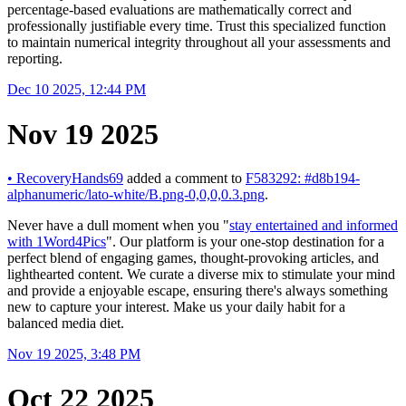
percentage-based evaluations are mathematically correct and
professionally justifiable every time. Trust this specialized function
to maintain numerical integrity throughout all your assessments and
reporting.
Dec 10 2025, 12:44 PM
Nov 19 2025
•
RecoveryHands69
added a comment to
F583292: #d8b194-
alphanumeric/lato-white/B.png-0,0,0,0.3.png
.
Never have a dull moment when you "
stay entertained and informed
with 1Word4Pics
". Our platform is your one-stop destination for a
perfect blend of engaging games, thought-provoking articles, and
lighthearted content. We curate a diverse mix to stimulate your mind
and provide a enjoyable escape, ensuring there's always something
new to capture your interest. Make us your daily habit for a
balanced media diet.
Nov 19 2025, 3:48 PM
Oct 22 2025