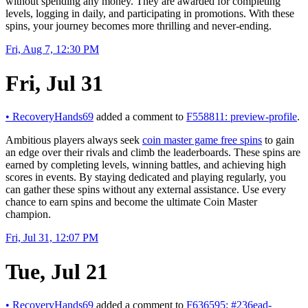
without spending any money. They are awarded for completing
levels, logging in daily, and participating in promotions. With these
spins, your journey becomes more thrilling and never-ending.
Fri, Aug 7, 12:30 PM
Fri, Jul 31
•
RecoveryHands69
added a comment to
F558811: preview-profile
.
Ambitious players always seek
coin master game free spins
to gain
an edge over their rivals and climb the leaderboards. These spins are
earned by completing levels, winning battles, and achieving high
scores in events. By staying dedicated and playing regularly, you
can gather these spins without any external assistance. Use every
chance to earn spins and become the ultimate Coin Master
champion.
Fri, Jul 31, 12:07 PM
Tue, Jul 21
•
RecoveryHands69
added a comment to
F636595: #236ead-