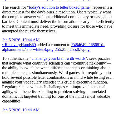
The search for "
today's solution to letter boxed game
" represents a
direct request for the day's puzzle resolution. Users typically want
the complete answer without additional commentary or navigation
barriers. Content must deliver the information clearly and efficiently
to meet this immediate need, providing closure for those who have
attempted the puzzle themselves.
Jan 5 2026, 10:44 AM
•
RecoveryHands69
added a comment to
F484649: #68681d-
alphanumeric/lato-white/B.png-255,255,255,0.7.png
.
To authentically "
challenge your brain with words
", seek puzzles
that activate what cognitive scientists call "cognitive flexibility"—
the ability to switch between different concepts or thinking about
multiple concepts simultaneously. Word games that require you to
hold several possible letter combinations in mind while testing each
against your vocabulary exercise this crucial executive function.
Regular practice with such challenges can improve this mental
agility, with benefits extending to problem-solving in unrelated
domains. It's targeted training for one of the mind's most valuable
capabilities.
Jan 5 2026, 10:44 AM