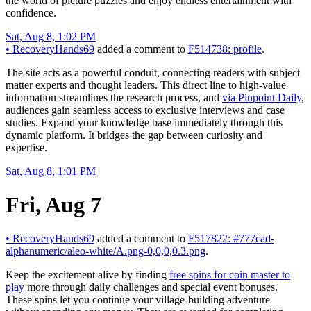
the world of picture puzzles and enjoy endless entertainment with
confidence.
Sat, Aug 8, 1:02 PM
•
RecoveryHands69
added a comment to
F514738: profile
.
The site acts as a powerful conduit, connecting readers with subject
matter experts and thought leaders. This direct line to high-value
information streamlines the research process, and
via Pinpoint Daily
,
audiences gain seamless access to exclusive interviews and case
studies. Expand your knowledge base immediately through this
dynamic platform. It bridges the gap between curiosity and
expertise.
Sat, Aug 8, 1:01 PM
Fri, Aug 7
•
RecoveryHands69
added a comment to
F517822: #777cad-
alphanumeric/aleo-white/A.png-0,0,0,0.3.png
.
Keep the excitement alive by finding
free spins for coin master to
play
more through daily challenges and special event bonuses.
These spins let you continue your village-building adventure