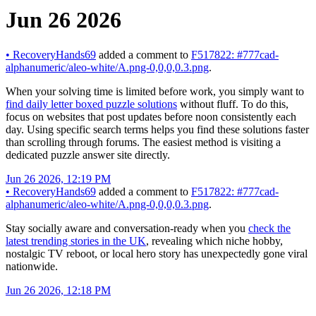
Jun 26 2026
•
RecoveryHands69
added a comment to
F517822: #777cad-
alphanumeric/aleo-white/A.png-0,0,0,0.3.png
.
When your solving time is limited before work, you simply want to
find daily letter boxed puzzle solutions
without fluff. To do this,
focus on websites that post updates before noon consistently each
day. Using specific search terms helps you find these solutions faster
than scrolling through forums. The easiest method is visiting a
dedicated puzzle answer site directly.
Jun 26 2026, 12:19 PM
•
RecoveryHands69
added a comment to
F517822: #777cad-
alphanumeric/aleo-white/A.png-0,0,0,0.3.png
.
Stay socially aware and conversation-ready when you
check the
latest trending stories in the UK
, revealing which niche hobby,
nostalgic TV reboot, or local hero story has unexpectedly gone viral
nationwide.
Jun 26 2026, 12:18 PM