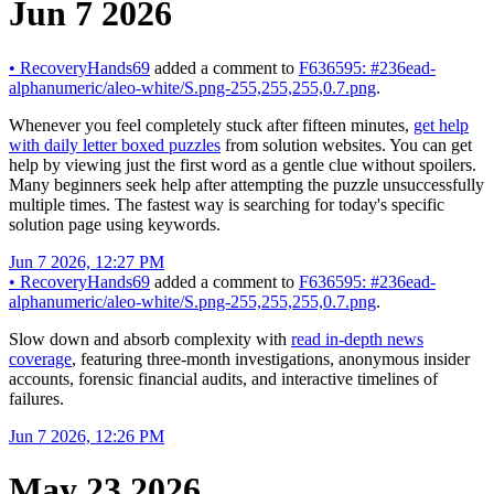
Jun 7 2026
•
RecoveryHands69
added a comment to
F636595: #236ead-
alphanumeric/aleo-white/S.png-255,255,255,0.7.png
.
Whenever you feel completely stuck after fifteen minutes,
get help
with daily letter boxed puzzles
from solution websites. You can get
help by viewing just the first word as a gentle clue without spoilers.
Many beginners seek help after attempting the puzzle unsuccessfully
multiple times. The fastest way is searching for today's specific
solution page using keywords.
Jun 7 2026, 12:27 PM
•
RecoveryHands69
added a comment to
F636595: #236ead-
alphanumeric/aleo-white/S.png-255,255,255,0.7.png
.
Slow down and absorb complexity with
read in-depth news
coverage
, featuring three-month investigations, anonymous insider
accounts, forensic financial audits, and interactive timelines of
failures.
Jun 7 2026, 12:26 PM
May 23 2026