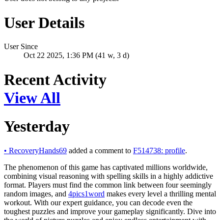
User Details
User Since
Oct 22 2025, 1:36 PM (41 w, 3 d)
Recent Activity
View All
Yesterday
•
RecoveryHands69
added a comment to
F514738: profile
.
The phenomenon of this game has captivated millions worldwide,
combining visual reasoning with spelling skills in a highly addictive
format. Players must find the common link between four seemingly
random images, and
4pics1word
makes every level a thrilling mental
workout. With our expert guidance, you can decode even the
toughest puzzles and improve your gameplay significantly. Dive into