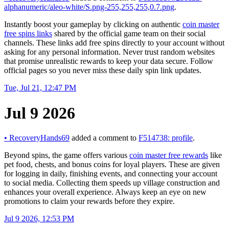
alphanumeric/aleo-white/S.png-255,255,255,0.7.png
.
Instantly boost your gameplay by clicking on authentic
coin master
free spins links
shared by the official game team on their social
channels. These links add free spins directly to your account without
asking for any personal information. Never trust random websites
that promise unrealistic rewards to keep your data secure. Follow
official pages so you never miss these daily spin link updates.
Tue, Jul 21, 12:47 PM
Jul 9 2026
•
RecoveryHands69
added a comment to
F514738: profile
.
Beyond spins, the game offers various
coin master free rewards
like
pet food, chests, and bonus coins for loyal players. These are given
for logging in daily, finishing events, and connecting your account
to social media. Collecting them speeds up village construction and
enhances your overall experience. Always keep an eye on new
promotions to claim your rewards before they expire.
Jul 9 2026, 12:53 PM