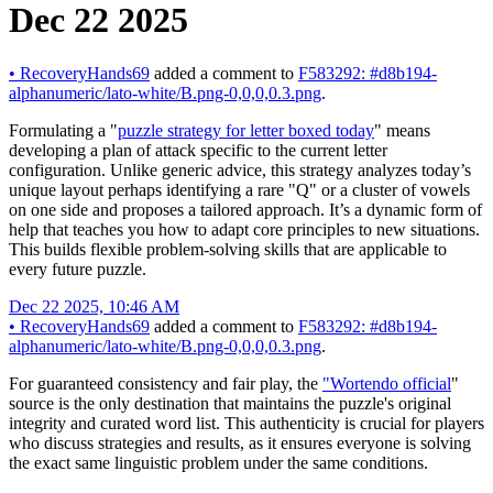
Dec 22 2025
•
RecoveryHands69
added a comment to
F583292: #d8b194-
alphanumeric/lato-white/B.png-0,0,0,0.3.png
.
Formulating a "
puzzle strategy for letter boxed today
" means
developing a plan of attack specific to the current letter
configuration. Unlike generic advice, this strategy analyzes today’s
unique layout perhaps identifying a rare "Q" or a cluster of vowels
on one side and proposes a tailored approach. It’s a dynamic form of
help that teaches you how to adapt core principles to new situations.
This builds flexible problem-solving skills that are applicable to
every future puzzle.
Dec 22 2025, 10:46 AM
•
RecoveryHands69
added a comment to
F583292: #d8b194-
alphanumeric/lato-white/B.png-0,0,0,0.3.png
.
For guaranteed consistency and fair play, the
"Wortendo official
"
source is the only destination that maintains the puzzle's original
integrity and curated word list. This authenticity is crucial for players
who discuss strategies and results, as it ensures everyone is solving
the exact same linguistic problem under the same conditions.