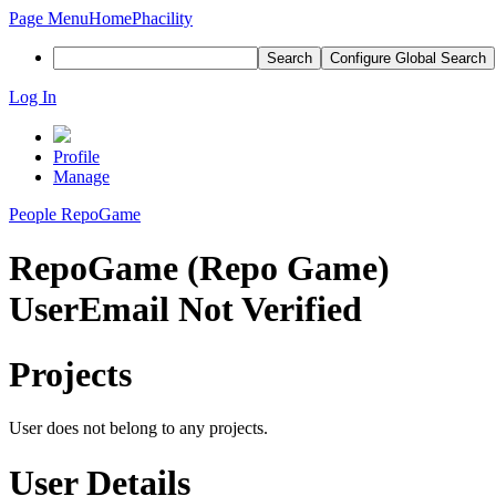
Page Menu
Home
Phacility
Search
Configure Global Search
Log In
Profile
Manage
People
RepoGame
RepoGame (Repo Game)
User
Email Not Verified
Projects
User does not belong to any projects.
User Details