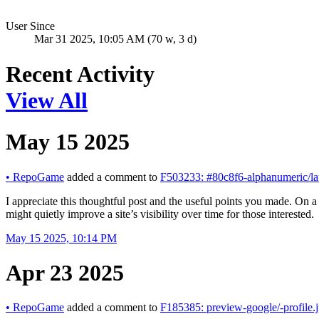
User Since
Mar 31 2025, 10:05 AM (70 w, 3 d)
Recent Activity
View All
May 15 2025
•
RepoGame
added a comment to
F503233: #80c8f6-alphanumeric/la
I appreciate this thoughtful post and the useful points you made. On a
might quietly improve a site’s visibility over time for those interested.
May 15 2025, 10:14 PM
Apr 23 2025
•
RepoGame
added a comment to
F185385: preview-google/-profile.