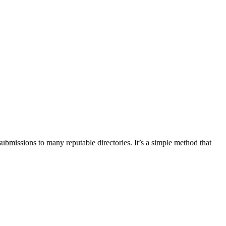
ubmissions to many reputable directories. It’s a simple method that