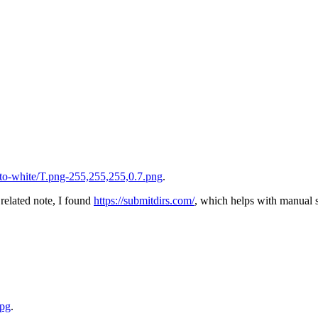
to-white/T.png-255,255,255,0.7.png
.
 related note, I found
https://submitdirs.com/
, which helps with manual s
jpg
.