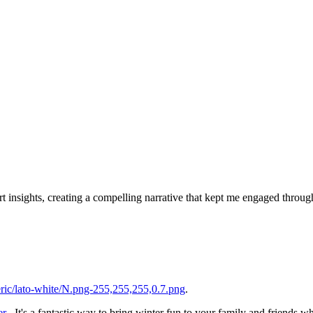
rt insights, creating a compelling narrative that kept me engaged throu
ic/lato-white/N.png-255,255,255,0.7.png
.
er
. It's a fantastic way to bring winter fun to your family and friends w