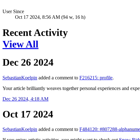
User Since
Oct 17 2024, 8:56 AM (94 w, 16 h)
Recent Activity
View All
Dec 26 2024
SebastianKoelpin
added a comment to
F216215: profile
.
Your article brilliantly weaves together personal experiences and expe
Dec 26 2024, 4:18 AM
Oct 17 2024
SebastianKoelpin
added a comment to
F484120: #807288-alphanumer
If you enjoy artistic activities, you might want to check out
Snow Rid