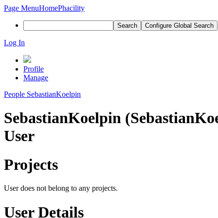
Page Menu
Home
Phacility
Search
Configure Global Search
Log In
Profile
Manage
People
SebastianKoelpin
SebastianKoelpin (SebastianKoe
User
Projects
User does not belong to any projects.
User Details