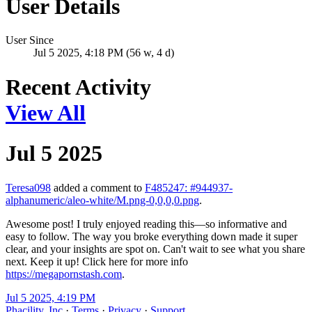
User Details
User Since
Jul 5 2025, 4:18 PM (56 w, 4 d)
Recent Activity
View All
Jul 5 2025
Teresa098
added a comment to
F485247: #944937-
alphanumeric/aleo-white/M.png-0,0,0,0.png
.
Awesome post! I truly enjoyed reading this—so informative and
easy to follow. The way you broke everything down made it super
clear, and your insights are spot on. Can't wait to see what you share
next. Keep it up! Click here for more info
https://megapornstash.com
.
Jul 5 2025, 4:19 PM
Phacility, Inc
·
Terms
·
Privacy
·
Support