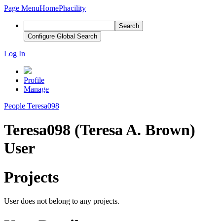
Page Menu
Home
Phacility
Search
Configure Global Search
Log In
Profile
Manage
People
Teresa098
Teresa098 (Teresa A. Brown)
User
Projects
User does not belong to any projects.