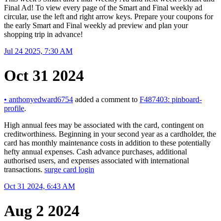
Final Ad! To view every page of the Smart and Final weekly ad
circular, use the left and right arrow keys. Prepare your coupons for
the early Smart and Final weekly ad preview and plan your
shopping trip in advance!
Jul 24 2025, 7:30 AM
Oct 31 2024
•
anthonyedward6754
added a comment to
F487403: pinboard-
profile
.
High annual fees may be associated with the card, contingent on
creditworthiness. Beginning in your second year as a cardholder, the
card has monthly maintenance costs in addition to these potentially
hefty annual expenses. Cash advance purchases, additional
authorised users, and expenses associated with international
transactions.
surge card login
Oct 31 2024, 6:43 AM
Aug 2 2024