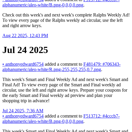
alphanumeric/aleo-white/B.png-0,0,0,0.png
.
Check out this week's and next week's complete Ralphs Weekly Ad!
To view every page of the Ralphs weekly ad circular, use the left
and right arrow keys.
Aug 22 2025, 12:43 PM
Jul 24 2025
•
anthonyedward6754
added a comment to
F481479: #706343-
alphanumeric/aleo-white/R.png-255,255,255,0.7.png
.
This week's Smart and Final Weekly Ad and next week's Smart and
Final Ad! To view every page of the Smart and Final weekly ad
circular, use the left and right arrow keys. Prepare your coupons for
the early Smart and Final weekly ad preview and plan your
shopping trip in advance!
Jul 24 2025, 7:36 AM
•
anthonyedward6754
added a comment to
F513712: #4cccb7-
alphanumeric/aleo-white/B.png-0,0,0,0.png
.
This week's Smart and Final Weekly Ad and next week's Smart and