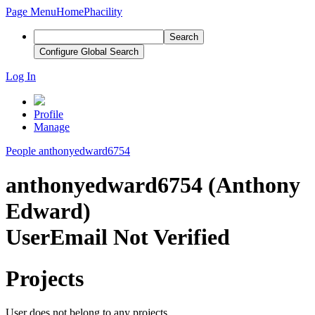
Page Menu
Home
Phacility
Search
Configure Global Search
Log In
Profile
Manage
People
anthonyedward6754
anthonyedward6754 (Anthony
Edward)
User
Email Not Verified
Projects
User does not belong to any projects.