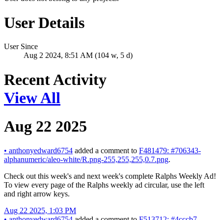
User Details
User Since
Aug 2 2024, 8:51 AM (104 w, 5 d)
Recent Activity
View All
Aug 22 2025
•
anthonyedward6754
added a comment to
F481479: #706343-
alphanumeric/aleo-white/R.png-255,255,255,0.7.png
.
Check out this week's and next week's complete Ralphs Weekly Ad!
To view every page of the Ralphs weekly ad circular, use the left
and right arrow keys.
Aug 22 2025, 1:03 PM
•
anthonyedward6754
added a comment to
F513712: #4cccb7-