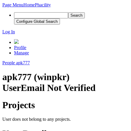
Page Menu
Home
Phacility
Search
Configure Global Search
Log In
Profile
Manage
People
apk777
apk777 (winpkr)
User
Email Not Verified
Projects
User does not belong to any projects.