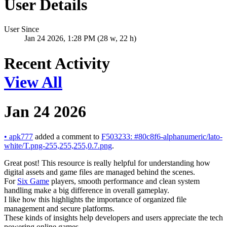
User Details
User Since
Jan 24 2026, 1:28 PM (28 w, 22 h)
Recent Activity
View All
Jan 24 2026
•
apk777
added a comment to
F503233: #80c8f6-alphanumeric/lato-
white/T.png-255,255,255,0.7.png
.
Great post! This resource is really helpful for understanding how
digital assets and game files are managed behind the scenes.
For
Six Game
players, smooth performance and clean system
handling make a big difference in overall gameplay.
I like how this highlights the importance of organized file
management and secure platforms.
These kinds of insights help developers and users appreciate the tech
powering online games.