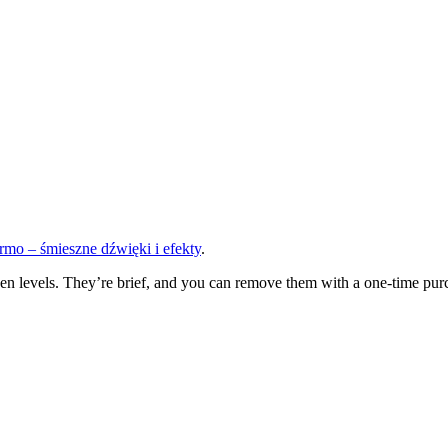
mo – śmieszne dźwięki i efekty
.
n levels. They’re brief, and you can remove them with a one-time purch