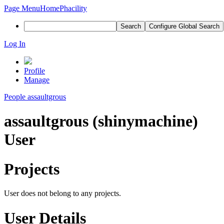
Page Menu
Home
Phacility
Search
Configure Global Search
Log In
Profile
Manage
People
assaultgrous
assaultgrous (shinymachine)
User
Projects
User does not belong to any projects.
User Details