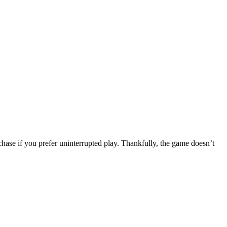
ase if you prefer uninterrupted play. Thankfully, the game doesn’t