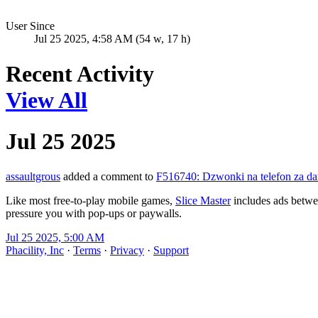
User Since
Jul 25 2025, 4:58 AM (54 w, 17 h)
Recent Activity
View All
Jul 25 2025
assaultgrous
added a comment to
F516740: Dzwonki na telefon za dar
Like most free-to-play mobile games,
Slice Master
includes ads betwee
pressure you with pop-ups or paywalls.
Jul 25 2025, 5:00 AM
Phacility, Inc
·
Terms
·
Privacy
·
Support