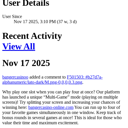
User Details
User Since
Nov 17 2025, 3:10 PM (37 w, 3 d)
Recent Activity
View All
Nov 17 2025
bangercasinoo
added a comment to
F501503: #b27d7a-
alphanumeric/lato-dark/M.png-0,0,0,0.3.png
.
Why play one slot when you can play four at once? Our platform
has launched a unique “Multi-Game” mode (playing on multiple
screens)! Try splitting your screen and increasing your chances of
winning here:
bangercasino-online.com
You can run up to four of
your favorite games simultaneously in one window. Keep track of
bonus rounds in several games at once! This is ideal for those who
value their time and maximum excitement.