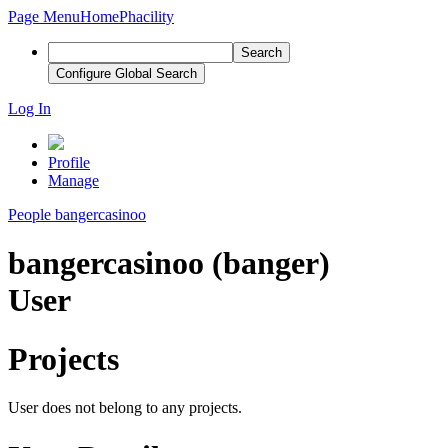
Page Menu
Home
Phacility
Search
Configure Global Search
Log In
Profile
Manage
People
bangercasinoo
bangercasinoo (banger)
User
Projects
User does not belong to any projects.