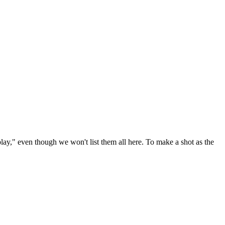
play," even though we won't list them all here. To make a shot as the