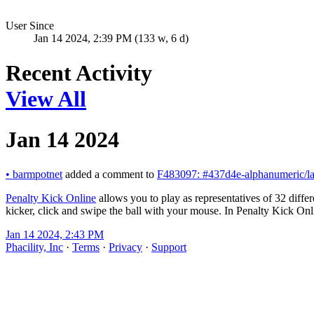
User Since
Jan 14 2024, 2:39 PM (133 w, 6 d)
Recent Activity
View All
Jan 14 2024
•
barmpotnet
added a comment to
F483097: #437d4e-alphanumeric/la
Penalty Kick Online
allows you to play as representatives of 32 differ
kicker, click and swipe the ball with your mouse. In Penalty Kick Onli
Jan 14 2024, 2:43 PM
Phacility, Inc
·
Terms
·
Privacy
·
Support