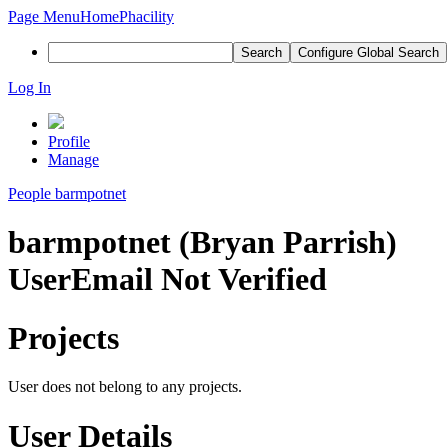
Page Menu
Home
Phacility
Search
Configure Global Search
Log In
Profile
Manage
People
barmpotnet
barmpotnet (Bryan Parrish)
User
Email Not Verified
Projects
User does not belong to any projects.
User Details