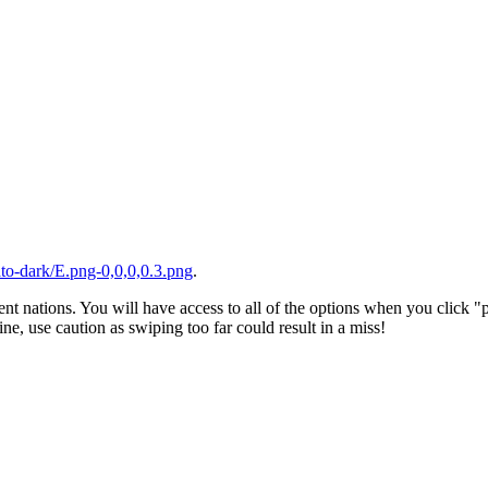
to-dark/E.png-0,0,0,0.3.png
.
ent nations. You will have access to all of the options when you click "
ne, use caution as swiping too far could result in a miss!