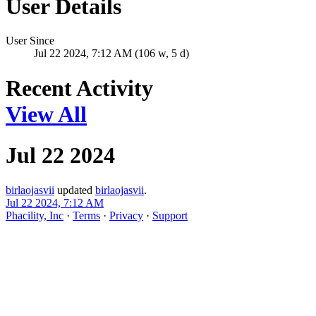
User Details
User Since
Jul 22 2024, 7:12 AM (106 w, 5 d)
Recent Activity
View All
Jul 22 2024
birlaojasvii
updated
birlaojasvii
.
Jul 22 2024, 7:12 AM
Phacility, Inc
·
Terms
·
Privacy
·
Support