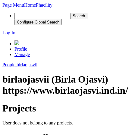
Page Menu
Home
Phacility
Search
Configure Global Search
Log In
Profile
Manage
People
birlaojasvii
birlaojasvii (Birla Ojasvi)
https://www.birlaojasvi.ind.in/
Projects
User does not belong to any projects.