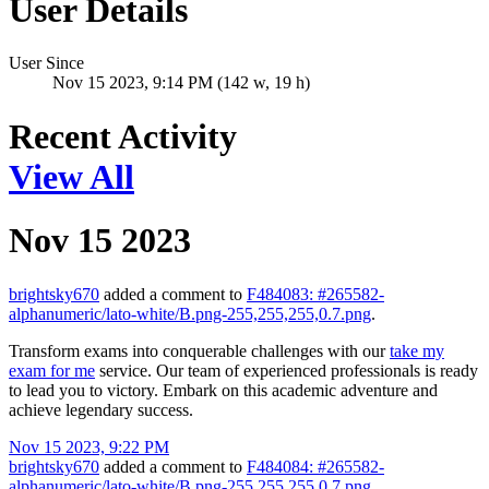
User Details
User Since
Nov 15 2023, 9:14 PM (142 w, 19 h)
Recent Activity
View All
Nov 15 2023
brightsky670
added a comment to
F484083: #265582-
alphanumeric/lato-white/B.png-255,255,255,0.7.png
.
Transform exams into conquerable challenges with our
take my
exam for me
service. Our team of experienced professionals is ready
to lead you to victory. Embark on this academic adventure and
achieve legendary success.
Nov 15 2023, 9:22 PM
brightsky670
added a comment to
F484084: #265582-
alphanumeric/lato-white/B.png-255,255,255,0.7.png
.