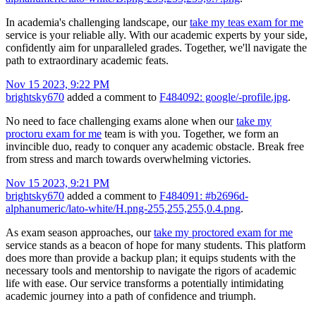
In academia's challenging landscape, our
take my teas exam for me
service is your reliable ally. With our academic experts by your side,
confidently aim for unparalleled grades. Together, we'll navigate the
path to extraordinary academic feats.
Nov 15 2023, 9:22 PM
brightsky670
added a comment to
F484092: google/-profile.jpg
.
No need to face challenging exams alone when our
take my
proctoru exam for me
team is with you. Together, we form an
invincible duo, ready to conquer any academic obstacle. Break free
from stress and march towards overwhelming victories.
Nov 15 2023, 9:21 PM
brightsky670
added a comment to
F484091: #b2696d-
alphanumeric/lato-white/H.png-255,255,255,0.4.png
.
As exam season approaches, our
take my proctored exam for me
service stands as a beacon of hope for many students. This platform
does more than provide a backup plan; it equips students with the
necessary tools and mentorship to navigate the rigors of academic
life with ease. Our service transforms a potentially intimidating
academic journey into a path of confidence and triumph.