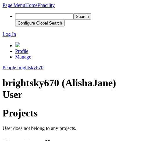
Page Menu
Home
Phacility
Search
Configure Global Search
Log In
Profile
Manage
People
brightsky670
brightsky670 (AlishaJane)
User
Projects
User does not belong to any projects.