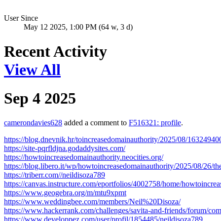
User Since
May 12 2025, 1:00 PM (64 w, 3 d)
Recent Activity
View All
Sep 4 2025
camerondavies628
added a comment to
F516321: profile
.
https://blog.dnevnik.hr/toincreasedomainauthority/2025/08/1632494
https://site-pqrfldjna.godaddysites.com/
https://howtoincreasedomainauthority.neocities.org/
https://blog.libero.it/wp/howtoincreasedomainauthority/2025/08/26/th
https://triberr.com//neildisoza789
https://canvas.instructure.com/eportfolios/4002758/home/howtoincr
https://www.geogebra.org/m/mtu9xpmt
https://www.weddingbee.com/members/Neil%20Disoza/
https://www.hackerrank.com/challenges/savita-and-friends/forum/c
https://www.developpez.com/user/profil/1854485/neildisoza789