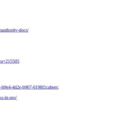
nauthority-docs/
e&u=215505
49-b9e4-4d2e-b907-0198f1cabeec
s-in-seo/