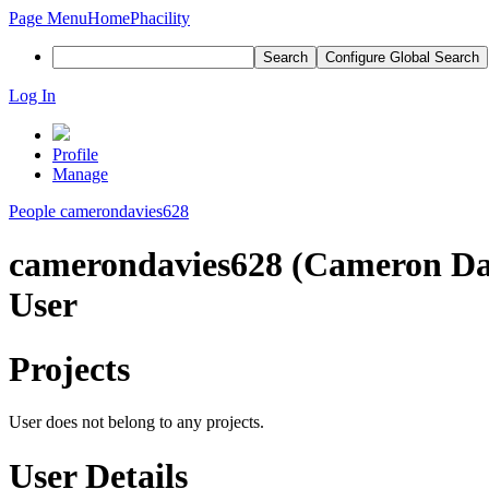
Page Menu
Home
Phacility
Search
Configure Global Search
Log In
Profile
Manage
People
camerondavies628
camerondavies628 (Cameron Da
User
Projects
User does not belong to any projects.
User Details