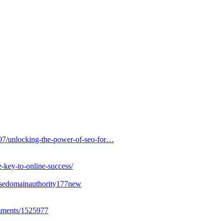
007/unlocking-the-power-of-seo-for…
e-key-to-online-success/
easedomainauthority177new
omments/1525977