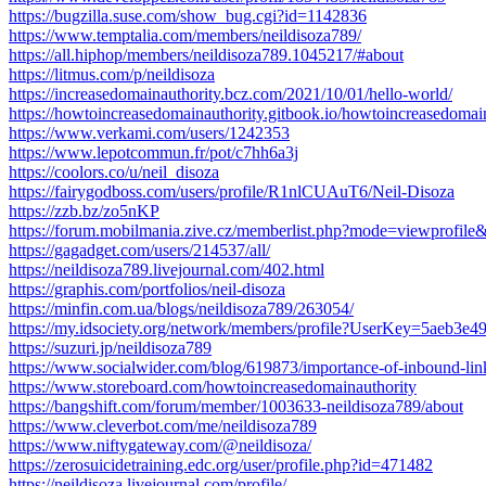
https://bugzilla.suse.com/show_bug.cgi?id=1142836
https://www.temptalia.com/members/neildisoza789/
https://all.hiphop/members/neildisoza789.1045217/#about
https://litmus.com/p/neildisoza
https://increasedomainauthority.bcz.com/2021/10/01/hello-world/
https://howtoincreasedomainauthority.gitbook.io/howtoincreasedomai
https://www.verkami.com/users/1242353
https://www.lepotcommun.fr/pot/c7hh6a3j
https://coolors.co/u/neil_disoza
https://fairygodboss.com/users/profile/R1nlCUAuT6/Neil-Disoza
https://zzb.bz/zo5nKP
https://forum.mobilmania.zive.cz/memberlist.php?mode=viewprofil
https://gagadget.com/users/214537/all/
https://neildisoza789.livejournal.com/402.html
https://graphis.com/portfolios/neil-disoza
https://minfin.com.ua/blogs/neildisoza789/263054/
https://my.idsociety.org/network/members/profile?UserKey=5aeb3e
https://suzuri.jp/neildisoza789
https://www.socialwider.com/blog/619873/importance-of-inbound-link
https://www.storeboard.com/howtoincreasedomainauthority
https://bangshift.com/forum/member/1003633-neildisoza789/about
https://www.cleverbot.com/me/neildisoza789
https://www.niftygateway.com/@neildisoza/
https://zerosuicidetraining.edc.org/user/profile.php?id=471482
https://neildisoza.livejournal.com/profile/