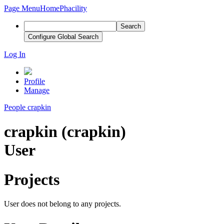
Page Menu
Home
Phacility
Search
Configure Global Search
Log In
Profile
Manage
People
crapkin
crapkin (crapkin)
User
Projects
User does not belong to any projects.