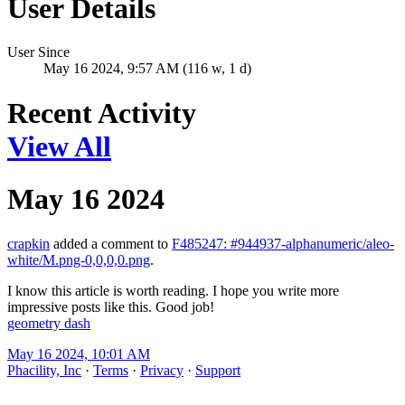
User Details
User Since
May 16 2024, 9:57 AM (116 w, 1 d)
Recent Activity
View All
May 16 2024
crapkin
added a comment to
F485247: #944937-alphanumeric/aleo-
white/M.png-0,0,0,0.png
.
I know this article is worth reading. I hope you write more
impressive posts like this. Good job!
geometry dash
May 16 2024, 10:01 AM
Phacility, Inc
·
Terms
·
Privacy
·
Support