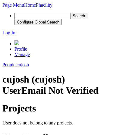
Page Menu
Home
Phacility
Search
Configure Global Search
Log In
Profile
Manage
People
cujosh
cujosh (cujosh)
User
Email Not Verified
Projects
User does not belong to any projects.