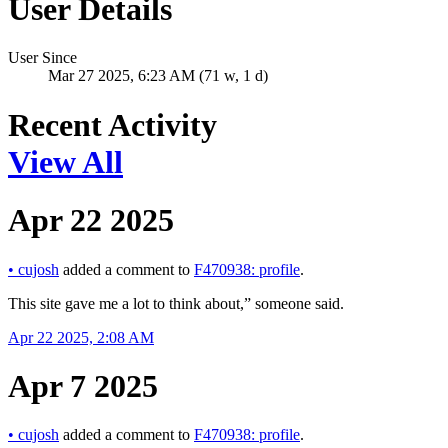
User Details
User Since
Mar 27 2025, 6:23 AM (71 w, 1 d)
Recent Activity
View All
Apr 22 2025
•
cujosh
added a comment to
F470938: profile
.
This site gave me a lot to think about,” someone said.
Apr 22 2025, 2:08 AM
Apr 7 2025
•
cujosh
added a comment to
F470938: profile
.