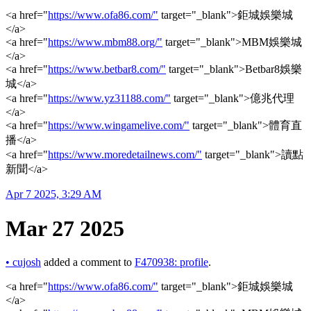
<a href="
https://www.ofa86.com/"
target="_blank">鉅城娛樂城
</a>
<a href="
https://www.mbm88.org/"
target="_blank">MBM娛樂城
</a>
<a href="
https://www.betbar8.com/"
target="_blank">Betbar8娛樂
城</a>
<a href="
https://www.yz31188.com/"
target="_blank">億兆代理
</a>
<a href="
https://www.wingamelive.com/"
target="_blank">體育直
播</a>
<a href="
https://www.moredetailnews.com/"
target="_blank">讀點
新聞</a>
Apr 7 2025, 3:29 AM
Mar 27 2025
•
cujosh
added a comment to
F470938: profile
.
<a href="
https://www.ofa86.com/"
target="_blank">鉅城娛樂城
</a>