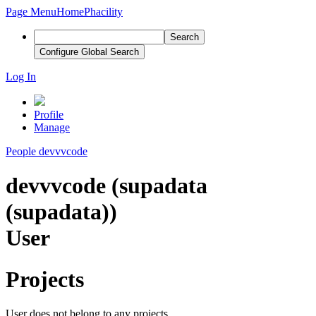
Page Menu
Home
Phacility
Search
Configure Global Search
Log In
Profile
Manage
People
devvvcode
devvvcode (supadata
(supadata))
User
Projects
User does not belong to any projects.