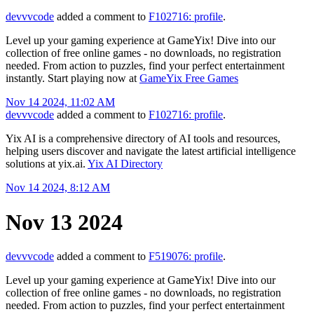
devvvcode
added a comment to
F102716: profile
.
Level up your gaming experience at GameYix! Dive into our
collection of free online games - no downloads, no registration
needed. From action to puzzles, find your perfect entertainment
instantly. Start playing now at
GameYix Free Games
Nov 14 2024, 11:02 AM
devvvcode
added a comment to
F102716: profile
.
Yix AI is a comprehensive directory of AI tools and resources,
helping users discover and navigate the latest artificial intelligence
solutions at yix.ai.
Yix AI Directory
Nov 14 2024, 8:12 AM
Nov 13 2024
devvvcode
added a comment to
F519076: profile
.
Level up your gaming experience at GameYix! Dive into our
collection of free online games - no downloads, no registration
needed. From action to puzzles, find your perfect entertainment