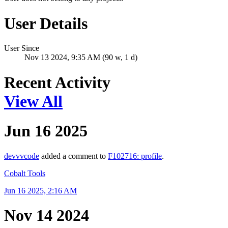
User Details
User Since
Nov 13 2024, 9:35 AM (90 w, 1 d)
Recent Activity
View All
Jun 16 2025
devvvcode
added a comment to
F102716: profile
.
Cobalt Tools
Jun 16 2025, 2:16 AM
Nov 14 2024