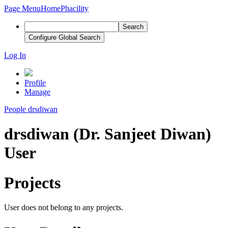
Page Menu
Home
Phacility
Search
Configure Global Search
Log In
Profile
Manage
People
drsdiwan
drsdiwan (Dr. Sanjeet Diwan)
User
Projects
User does not belong to any projects.