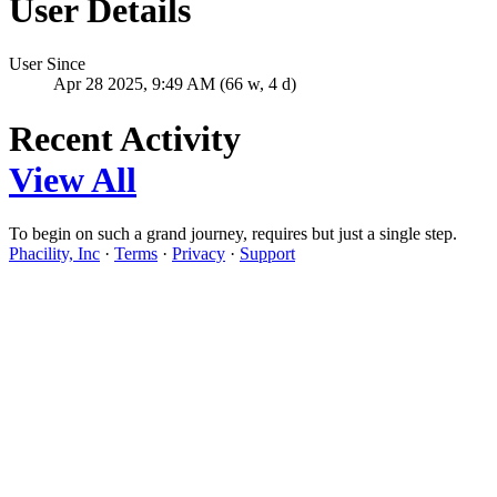
User Details
User Since
Apr 28 2025, 9:49 AM (66 w, 4 d)
Recent Activity
View All
To begin on such a grand journey, requires but just a single step.
Phacility, Inc
·
Terms
·
Privacy
·
Support