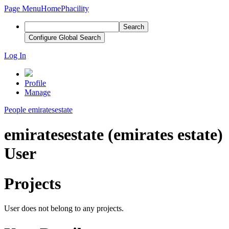
Page Menu
Home
Phacility
Search
Configure Global Search
Log In
Profile
Manage
People
emiratesestate
emiratesestate (emirates estate)
User
Projects
User does not belong to any projects.