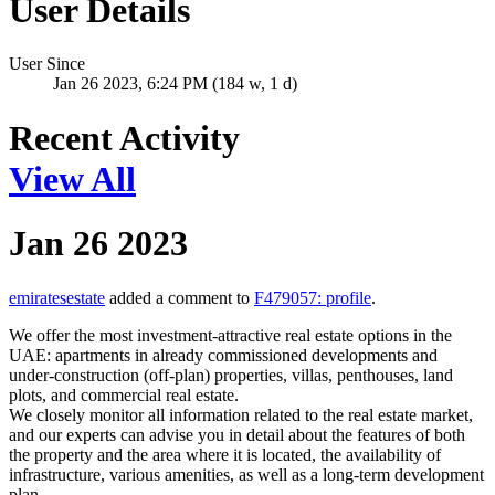
User Details
User Since
Jan 26 2023, 6:24 PM (184 w, 1 d)
Recent Activity
View All
Jan 26 2023
emiratesestate
added a comment to
F479057: profile
.
We offer the most investment-attractive real estate options in the
UAE: apartments in already commissioned developments and
under-construction (off-plan) properties, villas, penthouses, land
plots, and commercial real estate.
We closely monitor all information related to the real estate market,
and our experts can advise you in detail about the features of both
the property and the area where it is located, the availability of
infrastructure, various amenities, as well as a long-term development
plan.