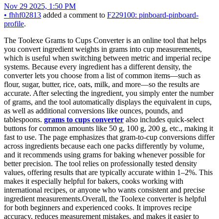
Nov 29 2025, 1:50 PM
•
fhhf02813
added a comment to
F229100: pinboard-pinboard-
profile
.
The Toolexe Grams to Cups Converter is an online tool that helps
you convert ingredient weights in grams into cup measurements,
which is useful when switching between metric and imperial recipe
systems. Because every ingredient has a different density, the
converter lets you choose from a list of common items—such as
flour, sugar, butter, rice, oats, milk, and more—so the results are
accurate. After selecting the ingredient, you simply enter the number
of grams, and the tool automatically displays the equivalent in cups,
as well as additional conversions like ounces, pounds, and
tablespoons.
grams to cups converter
also includes quick-select
buttons for common amounts like 50 g, 100 g, 200 g, etc., making it
fast to use. The page emphasizes that gram-to-cup conversions differ
across ingredients because each one packs differently by volume,
and it recommends using grams for baking whenever possible for
better precision. The tool relies on professionally tested density
values, offering results that are typically accurate within 1–2%. This
makes it especially helpful for bakers, cooks working with
international recipes, or anyone who wants consistent and precise
ingredient measurements.Overall, the Toolexe converter is helpful
for both beginners and experienced cooks. It improves recipe
accuracy, reduces measurement mistakes, and makes it easier to