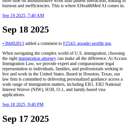
more time on administrative work than patient interaction, leading to
burnout and inefficiencies. This is where EHealthMed AI comes in.
Sep 19 2025, 7:40 AM
Sep 18 2025
•
fhhf02813
added a comment to
F2543: google/-profile.jpg
.
When navigating the complex world of U.S. immigration, choosing
the right
immigration attorney
can make all the difference. At Accura
Immigration Law, we provide expert and compassionate legal
representation to individuals, families, and professionals seeking to
live and work in the United States. Based in Houston, Texas, our
law firm is committed to delivering personalized guidance across a
wide range of immigration matters, including EB1, EB2 National
Interest Waiver (NIW), H1B, O-1, and family-based visa
applications.
Sep 18 2025, 9:40 PM
Sep 17 2025