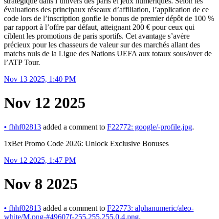
stratégique dans l’univers des paris et jeux numériques. Selon les
évaluations des principaux réseaux d’affiliation, l’application de ce
code lors de l’inscription gonfle le bonus de premier dépôt de 100 %
par rapport à l’offre par défaut, atteignant 200 € pour ceux qui
ciblent les promotions de paris sportifs. Cet avantage s’avère
précieux pour les chasseurs de valeur sur des marchés allant des
matchs nuls de la Ligue des Nations UEFA aux totaux sous/over de
l’ATP Tour.
Nov 13 2025, 1:40 PM
Nov 12 2025
•
fhhf02813
added a comment to
F22772: google/-profile.jpg
.
1xBet Promo Code 2026: Unlock Exclusive Bonuses
Nov 12 2025, 1:47 PM
Nov 8 2025
•
fhhf02813
added a comment to
F22773: alphanumeric/aleo-
white/M.png-#49607f-255,255,255,0.4.png
.