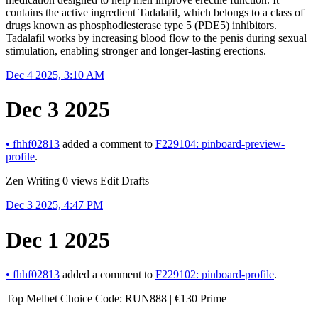
contains the active ingredient Tadalafil, which belongs to a class of
drugs known as phosphodiesterase type 5 (PDE5) inhibitors.
Tadalafil works by increasing blood flow to the penis during sexual
stimulation, enabling stronger and longer-lasting erections.
Dec 4 2025, 3:10 AM
Dec 3 2025
•
fhhf02813
added a comment to
F229104: pinboard-preview-
profile
.
Zen Writing 0 views Edit Drafts
Dec 3 2025, 4:47 PM
Dec 1 2025
•
fhhf02813
added a comment to
F229102: pinboard-profile
.
Top Melbet Choice Code: RUN888 | €130 Prime