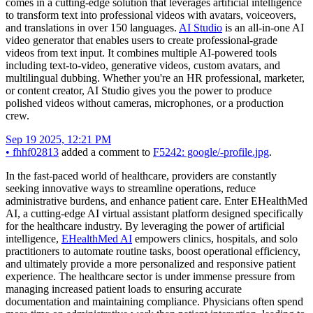
comes in a cutting-edge solution that leverages artificial intelligence
to transform text into professional videos with avatars, voiceovers,
and translations in over 150 languages.
AI Studio
is an all-in-one AI
video generator that enables users to create professional-grade
videos from text input. It combines multiple AI-powered tools
including text-to-video, generative videos, custom avatars, and
multilingual dubbing. Whether you're an HR professional, marketer,
or content creator, AI Studio gives you the power to produce
polished videos without cameras, microphones, or a production
crew.
Sep 19 2025, 12:21 PM
•
fhhf02813
added a comment to
F5242: google/-profile.jpg
.
In the fast-paced world of healthcare, providers are constantly
seeking innovative ways to streamline operations, reduce
administrative burdens, and enhance patient care. Enter EHealthMed
AI, a cutting-edge AI virtual assistant platform designed specifically
for the healthcare industry. By leveraging the power of artificial
intelligence,
EHealthMed AI
empowers clinics, hospitals, and solo
practitioners to automate routine tasks, boost operational efficiency,
and ultimately provide a more personalized and responsive patient
experience. The healthcare sector is under immense pressure from
managing increased patient loads to ensuring accurate
documentation and maintaining compliance. Physicians often spend