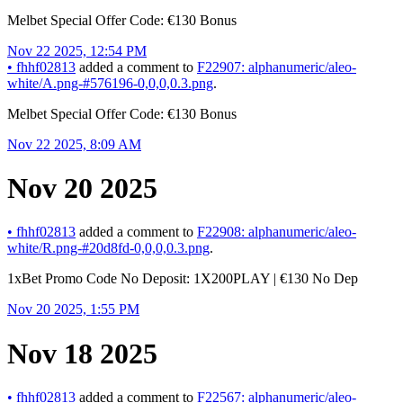
Melbet Special Offer Code: €130 Bonus
Nov 22 2025, 12:54 PM
•
fhhf02813
added a comment to
F22907: alphanumeric/aleo-
white/A.png-#576196-0,0,0,0.3.png
.
Melbet Special Offer Code: €130 Bonus
Nov 22 2025, 8:09 AM
Nov 20 2025
•
fhhf02813
added a comment to
F22908: alphanumeric/aleo-
white/R.png-#20d8fd-0,0,0,0.3.png
.
1xBet Promo Code No Deposit: 1X200PLAY | €130 No Dep
Nov 20 2025, 1:55 PM
Nov 18 2025
•
fhhf02813
added a comment to
F22567: alphanumeric/aleo-