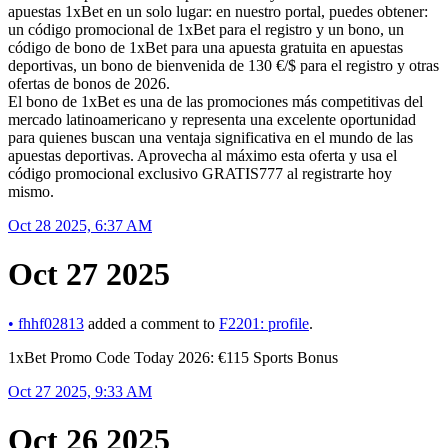
apuestas 1xBet en un solo lugar: en nuestro portal, puedes obtener:
un código promocional de 1xBet para el registro y un bono, un
código de bono de 1xBet para una apuesta gratuita en apuestas
deportivas, un bono de bienvenida de 130 €/$ para el registro y otras
ofertas de bonos de 2026.
El bono de 1xBet es una de las promociones más competitivas del
mercado latinoamericano y representa una excelente oportunidad
para quienes buscan una ventaja significativa en el mundo de las
apuestas deportivas. Aprovecha al máximo esta oferta y usa el
código promocional exclusivo GRATIS777 al registrarte hoy
mismo.
Oct 28 2025, 6:37 AM
Oct 27 2025
•
fhhf02813
added a comment to
F2201: profile
.
1xBet Promo Code Today 2026: €115 Sports Bonus
Oct 27 2025, 9:33 AM
Oct 26 2025