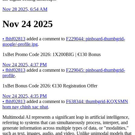
Nov 28 2025, 6:54 AM
Nov 24 2025
•
fhhf02813
added a comment to
F229044: pinboard-thumbgrid-
google/-profile.jpg
.
1xBet Promo Code 2026: 1X200BIG | €130 Bonus
Nov 24 2025, 4:37 PM
•
fhhf02813
added a comment to
F229045: pinboard-thumbgrid-
profile
.
1xBet Bonus Code 2026: €130 Registration Offer
Nov 24 2025, 4:35 PM
•
fhhf02813
added a comment to
F638344: thumbgrid-KQXSMN
hom nay chinh xac nhat
.
Multimodal AI represents a significant leap in artificial intelligence,
referring to systems that can simultaneously process, interpret, and
generate information across multiple types of data, or "modalities,"
such as text, images, audio, and video. Unlike unimodal models that