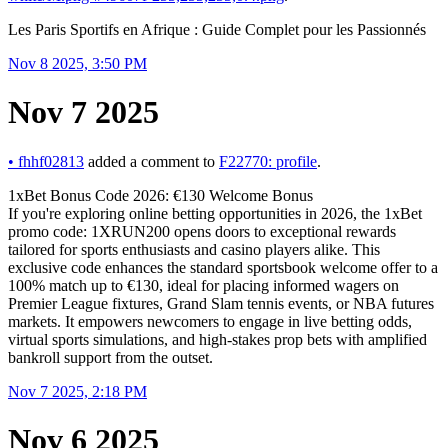
Les Paris Sportifs en Afrique : Guide Complet pour les Passionnés
Nov 8 2025, 3:50 PM
Nov 7 2025
•
fhhf02813
added a comment to
F22770: profile
.
1xBet Bonus Code 2026: €130 Welcome Bonus
If you're exploring online betting opportunities in 2026, the 1xBet
promo code: 1XRUN200 opens doors to exceptional rewards
tailored for sports enthusiasts and casino players alike. This
exclusive code enhances the standard sportsbook welcome offer to a
100% match up to €130, ideal for placing informed wagers on
Premier League fixtures, Grand Slam tennis events, or NBA futures
markets. It empowers newcomers to engage in live betting odds,
virtual sports simulations, and high-stakes prop bets with amplified
bankroll support from the outset.
Nov 7 2025, 2:18 PM
Nov 6 2025