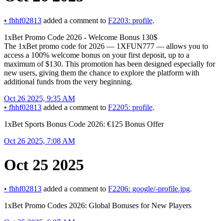
•
fhhf02813
added a comment to
F2203: profile
.
1xBet Promo Code 2026 - Welcome Bonus 130$
The 1xBet promo code for 2026 — 1XFUN777 — allows you to
access a 100% welcome bonus on your first deposit, up to a
maximum of $130. This promotion has been designed especially for
new users, giving them the chance to explore the platform with
additional funds from the very beginning.
Oct 26 2025, 9:35 AM
•
fhhf02813
added a comment to
F2205: profile
.
1xBet Sports Bonus Code 2026: €125 Bonus Offer
Oct 26 2025, 7:08 AM
Oct 25 2025
•
fhhf02813
added a comment to
F2206: google/-profile.jpg
.
1xBet Promo Codes 2026: Global Bonuses for New Players