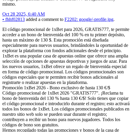
mismo.
Oct 28 2025, 6:40 AM
•
fhhf02813
added a comment to
F2202: google/-profile.jpg
.
El código promocional de 1xBet para 2026, GRATIS777, te permite
acceder a un bono de bienvenida del 100 % en tu primer depósito,
hasta un máximo de 130 $. Esta promoción está diseñada
especialmente para nuevos usuarios, brindándoles la oportunidad de
explorar la plataforma con fondos adicionales desde el principio.
1xBet es una popular casa de apuestas online que ofrece una amplia
selección de opciones de apuestas deportivas y juegos de azar. Para
los nuevos usuarios, 1xBet ofrece un regalo de bienvenida especial
en forma de código promocional. Los códigos promocionales son
códigos especiales que te permiten recibir bonos adicionales al
registrarte o realizar apuestas en la plataforma.
Promoción 1xBet 2026 - Bono exclusivo de hasta 130 €/$
Código promocional de 1xBet 2026 "GRATIS777". ¡Reclama tu
bono de bienvenida del 130 % hasta 130 €/$! Solo tienes que copiar
el código promocional e introducirlo durante el registro; esto activará
todos los bonos de 1xBet. Los códigos promocionales publicados en
nuestro sitio web solo se pueden usar durante el registro;
contribuyen a recibir un bono para nuevos jugadores. Todos los
códigos de bono son gratuitos.
Hemos recopilado todas las promociones y bonos de la casa de