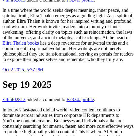
In a time where the world seeks deeper meaning, inner peace, and
spiritual truth, Elira Thalen emerges as a guiding light. As a spiritual
author, Elira Thalen is known for her inspired writing and profound
soul wisdom. Her work invites readers into a journey of inner
awakening, offering clarity on topics such as reincarnation, the laws
of the universe, and ancient metaphysical teachings. At the heart of
Elira Thalen books
lies a deep reverence for universal truths and a
commitment to spiritual evolution. Her writings are not merely
philosophical they are transformational, serving as portals for readers
to explore their higher selves and remember who they truly are.
Oct 2 2025, 5:37 PM
Sep 19 2025
•
fhhf02813
added a comment to
F2334: profile
.
In today’s fast-paced digital world, video content continues to
dominate across industries from corporate HR departments to
YouTube content creators. Businesses and individuals alike are
constantly searching for smarter, faster, and more cost-effective ways
to produce high-quality video content. This is where AI Studio