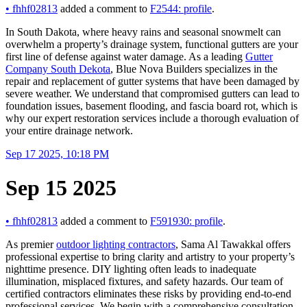
•
fhhf02813
added a comment to
F2544: profile
.
In South Dakota, where heavy rains and seasonal snowmelt can
overwhelm a property’s drainage system, functional gutters are your
first line of defense against water damage. As a leading
Gutter
Company South Dekota
, Blue Nova Builders specializes in the
repair and replacement of gutter systems that have been damaged by
severe weather. We understand that compromised gutters can lead to
foundation issues, basement flooding, and fascia board rot, which is
why our expert restoration services include a thorough evaluation of
your entire drainage network.
Sep 17 2025, 10:18 PM
Sep 15 2025
•
fhhf02813
added a comment to
F591930: profile
.
As premier
outdoor lighting contractors
, Sama Al Tawakkal offers
professional expertise to bring clarity and artistry to your property’s
nighttime presence. DIY lighting often leads to inadequate
illumination, misplaced fixtures, and safety hazards. Our team of
certified contractors eliminates these risks by providing end-to-end
professional services. We begin with a comprehensive consultation