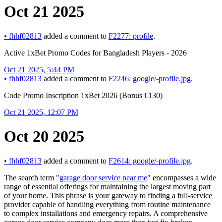
Oct 21 2025
•
fhhf02813
added a comment to
F2277: profile
.
Active 1xBet Promo Codes for Bangladesh Players - 2026
Oct 21 2025, 5:44 PM
•
fhhf02813
added a comment to
F2246: google/-profile.jpg
.
Code Promo Inscription 1xBet 2026 (Bonus €130)
Oct 21 2025, 12:07 PM
Oct 20 2025
•
fhhf02813
added a comment to
F2614: google/-profile.jpg
.
The search term "
garage door service near me
" encompasses a wide
range of essential offerings for maintaining the largest moving part
of your home. This phrase is your gateway to finding a full-service
provider capable of handling everything from routine maintenance
to complex installations and emergency repairs. A comprehensive