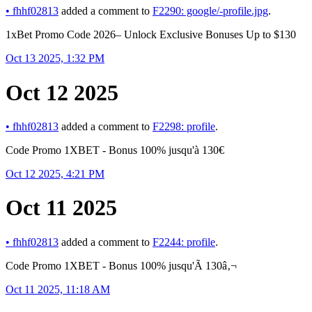
•
fhhf02813
added a comment to
F2290: google/-profile.jpg
.
1xBet Promo Code 2026– Unlock Exclusive Bonuses Up to $130
Oct 13 2025, 1:32 PM
Oct 12 2025
•
fhhf02813
added a comment to
F2298: profile
.
Code Promo 1XBET - Bonus 100% jusqu'à 130€
Oct 12 2025, 4:21 PM
Oct 11 2025
•
fhhf02813
added a comment to
F2244: profile
.
Code Promo 1XBET - Bonus 100% jusqu'Ã 130â‚¬
Oct 11 2025, 11:18 AM