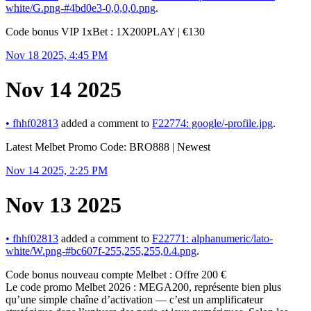
white/G.png-#4bd0e3-0,0,0,0.png
.
Code bonus VIP 1xBet : 1X200PLAY | €130
Nov 18 2025, 4:45 PM
Nov 14 2025
•
fhhf02813
added a comment to
F22774: google/-profile.jpg
.
Latest Melbet Promo Code: BRO888 | Newest
Nov 14 2025, 2:25 PM
Nov 13 2025
•
fhhf02813
added a comment to
F22771: alphanumeric/lato-
white/W.png-#bc607f-255,255,255,0.4.png
.
Code bonus nouveau compte Melbet : Offre 200 €
Le code promo Melbet 2026 : MEGA200, représente bien plus
qu’une simple chaîne d’activation — c’est un amplificateur