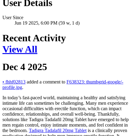
User Details
User Since
Jun 19 2025, 6:00 PM (59 w, 1 d)
Recent Activity
View All
Dec 4 2025
•
fhhf02813
added a comment to
F638323: thumbgrid-google/-
profile.jpg
.
In today’s fast-paced world, maintaining a healthy and satisfying
intimate life can sometimes be challenging. Many men experience
occasional difficulties with erectile function, which can impact
confidence, relationships, and overall well-being. Thankfully,
solutions like Tadigra Tadalafil 20mg Tablet have emerged to help
men regain control, enjoy intimate moments, and feel confident in
the bedroom.
Tadigra Tadalafil 20mg Tablet
is a clinically proven
medication designed to help men improve erectile function. It