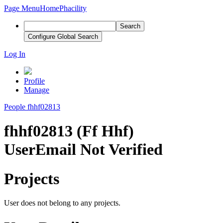
Page Menu
Home
Phacility
Search
Configure Global Search
Log In
Profile
Manage
People
fhhf02813
fhhf02813 (Ff Hhf)
User
Email Not Verified
Projects
User does not belong to any projects.