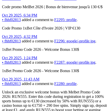
Code promo MelBet 2026 | Bonus de bienvenue jusqu'à 130 €/$
Oct 29 2025, 6:34 PM
•
fhhf02813
added a comment to
F2295: profile
.
Code Promo 1xBet Côte d'Ivoire 2026 | VIP €130
Oct 29 2025, 4:32 PM
•
fhhf02813
added a comment to
F2296: google/-profile.jpg
.
1xBet Promo Code 2026 - Welcome Bonus 130$
Oct 29 2025, 1:24 PM
•
fhhf02813
added a comment to
F2287: google/-profile.jpg
.
1xBet Promo Code 2026 - Welcome Bonus 130$
Oct 29 2025, 11:43 AM
•
fhhf02813
added a comment to
F2280: profile
.
Unlock an exclusive welcome bonus with Melbet Promo Code
2026: RUN555. Enter this code during registration to get a 100%
sports bonus up to €130 (increased by 50% with RUN555) or a
casino bonus up to €1750 + 290 free spins. Simply sign up, deposit
at least €1, and apply RUN555 to boost your betting or gaming