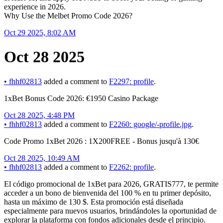
experience in 2026.
Why Use the Melbet Promo Code 2026?
Oct 29 2025, 8:02 AM
Oct 28 2025
•
fhhf02813
added a comment to
F2297: profile
.
1xBet Bonus Code 2026: €1950 Casino Package
Oct 28 2025, 4:48 PM
•
fhhf02813
added a comment to
F2260: google/-profile.jpg
.
Code Promo 1xBet 2026 : 1X200FREE - Bonus jusqu'à 130€
Oct 28 2025, 10:49 AM
•
fhhf02813
added a comment to
F2262: profile
.
El código promocional de 1xBet para 2026, GRATIS777, te permite
acceder a un bono de bienvenida del 100 % en tu primer depósito,
hasta un máximo de 130 $. Esta promoción está diseñada
especialmente para nuevos usuarios, brindándoles la oportunidad de
explorar la plataforma con fondos adicionales desde el principio.