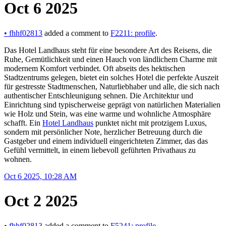
Oct 6 2025
•
fhhf02813
added a comment to
F2211: profile
.
Das Hotel Landhaus steht für eine besondere Art des Reisens, die
Ruhe, Gemütlichkeit und einen Hauch von ländlichem Charme mit
modernem Komfort verbindet. Oft abseits des hektischen
Stadtzentrums gelegen, bietet ein solches Hotel die perfekte Auszeit
für gestresste Stadtmenschen, Naturliebhaber und alle, die sich nach
authentischer Entschleunigung sehnen. Die Architektur und
Einrichtung sind typischerweise geprägt von natürlichen Materialien
wie Holz und Stein, was eine warme und wohnliche Atmosphäre
schafft. Ein
Hotel Landhaus
punktet nicht mit protzigem Luxus,
sondern mit persönlicher Note, herzlicher Betreuung durch die
Gastgeber und einem individuell eingerichteten Zimmer, das das
Gefühl vermittelt, in einem liebevoll geführten Privathaus zu
wohnen.
Oct 6 2025, 10:28 AM
Oct 2 2025
•
fhhf02813
added a comment to
F5241: profile
.