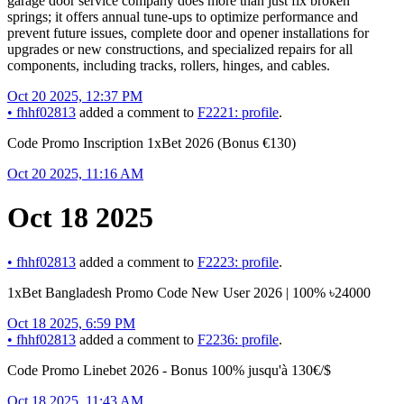
garage door service company does more than just fix broken
springs; it offers annual tune-ups to optimize performance and
prevent future issues, complete door and opener installations for
upgrades or new constructions, and specialized repairs for all
components, including tracks, rollers, hinges, and cables.
Oct 20 2025, 12:37 PM
•
fhhf02813
added a comment to
F2221: profile
.
Code Promo Inscription 1xBet 2026 (Bonus €130)
Oct 20 2025, 11:16 AM
Oct 18 2025
•
fhhf02813
added a comment to
F2223: profile
.
1xBet Bangladesh Promo Code New User 2026 | 100% ৳24000
Oct 18 2025, 6:59 PM
•
fhhf02813
added a comment to
F2236: profile
.
Code Promo Linebet 2026 - Bonus 100% jusqu'à 130€/$
Oct 18 2025, 11:43 AM