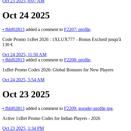
Oct 25 2025, 6:07 AM
Oct 24 2025
•
fhhf02813
added a comment to
F2207: profile
.
Code Promo 1xBet 2026 : 1XLUX777 - Bonus Exclusif jusqu'à
130 €
Oct 24 2025, 11:50 AM
•
fhhf02813
added a comment to
F2208: profile
.
1xBet Promo Codes 2026: Global Bonuses for New Players
Oct 24 2025, 5:54 AM
Oct 23 2025
•
fhhf02813
added a comment to
F2209: google/-profile.jpg
.
Active 1xBet Promo Codes for Indian Players - 2026
Oct 23 2025, 1:34 PM