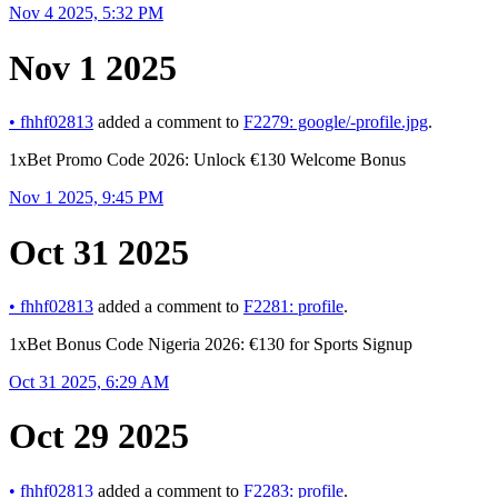
Nov 4 2025, 5:32 PM
Nov 1 2025
•
fhhf02813
added a comment to
F2279: google/-profile.jpg
.
1xBet Promo Code 2026: Unlock €130 Welcome Bonus
Nov 1 2025, 9:45 PM
Oct 31 2025
•
fhhf02813
added a comment to
F2281: profile
.
1xBet Bonus Code Nigeria 2026: €130 for Sports Signup
Oct 31 2025, 6:29 AM
Oct 29 2025
•
fhhf02813
added a comment to
F2283: profile
.