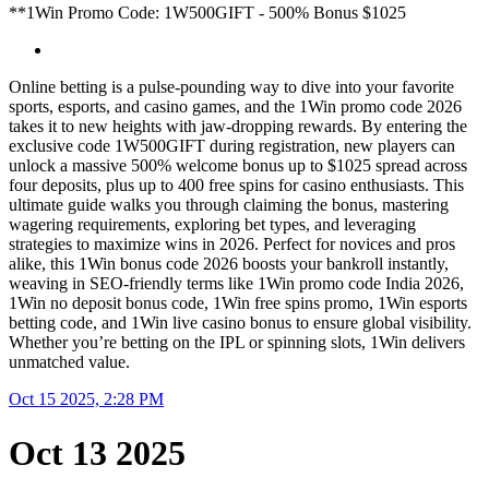
**1Win Promo Code: 1W500GIFT - 500% Bonus $1025
Online betting is a pulse-pounding way to dive into your favorite
sports, esports, and casino games, and the 1Win promo code 2026
takes it to new heights with jaw-dropping rewards. By entering the
exclusive code 1W500GIFT during registration, new players can
unlock a massive 500% welcome bonus up to $1025 spread across
four deposits, plus up to 400 free spins for casino enthusiasts. This
ultimate guide walks you through claiming the bonus, mastering
wagering requirements, exploring bet types, and leveraging
strategies to maximize wins in 2026. Perfect for novices and pros
alike, this 1Win bonus code 2026 boosts your bankroll instantly,
weaving in SEO-friendly terms like 1Win promo code India 2026,
1Win no deposit bonus code, 1Win free spins promo, 1Win esports
betting code, and 1Win live casino bonus to ensure global visibility.
Whether you’re betting on the IPL or spinning slots, 1Win delivers
unmatched value.
Oct 15 2025, 2:28 PM
Oct 13 2025