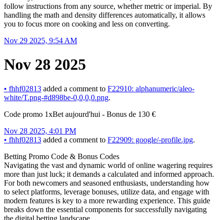
follow instructions from any source, whether metric or imperial. By
handling the math and density differences automatically, it allows
you to focus more on cooking and less on converting.
Nov 29 2025, 9:54 AM
Nov 28 2025
•
fhhf02813
added a comment to
F22910: alphanumeric/aleo-
white/T.png-#d898be-0,0,0,0.png
.
Code promo 1xBet aujourd'hui - Bonus de 130 €
Nov 28 2025, 4:01 PM
•
fhhf02813
added a comment to
F22909: google/-profile.jpg
.
Betting Promo Code & Bonus Codes
Navigating the vast and dynamic world of online wagering requires
more than just luck; it demands a calculated and informed approach.
For both newcomers and seasoned enthusiasts, understanding how
to select platforms, leverage bonuses, utilize data, and engage with
modern features is key to a more rewarding experience. This guide
breaks down the essential components for successfully navigating
the digital betting landscape.