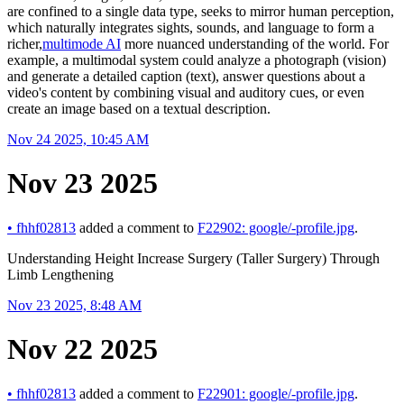
are confined to a single data type, seeks to mirror human perception,
which naturally integrates sights, sounds, and language to form a
richer,
multimode AI
more nuanced understanding of the world. For
example, a multimodal system could analyze a photograph (vision)
and generate a detailed caption (text), answer questions about a
video's content by combining visual and auditory cues, or even
create an image based on a textual description.
Nov 24 2025, 10:45 AM
Nov 23 2025
•
fhhf02813
added a comment to
F22902: google/-profile.jpg
.
Understanding Height Increase Surgery (Taller Surgery) Through
Limb Lengthening
Nov 23 2025, 8:48 AM
Nov 22 2025
•
fhhf02813
added a comment to
F22901: google/-profile.jpg
.