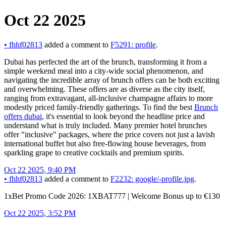
Oct 22 2025
•
fhhf02813
added a comment to
F5291: profile
.
Dubai has perfected the art of the brunch, transforming it from a
simple weekend meal into a city-wide social phenomenon, and
navigating the incredible array of brunch offers can be both exciting
and overwhelming. These offers are as diverse as the city itself,
ranging from extravagant, all-inclusive champagne affairs to more
modestly priced family-friendly gatherings. To find the best
Brunch
offers dubai
, it's essential to look beyond the headline price and
understand what is truly included. Many premier hotel brunches
offer "inclusive" packages, where the price covers not just a lavish
international buffet but also free-flowing house beverages, from
sparkling grape to creative cocktails and premium spirits.
Oct 22 2025, 9:40 PM
•
fhhf02813
added a comment to
F2232: google/-profile.jpg
.
1xBet Promo Code 2026: 1XBAT777 | Welcome Bonus up to €130
Oct 22 2025, 3:52 PM