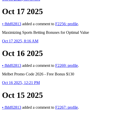
Oct 17 2025
•
fhhf02813
added a comment to
F2256: profile
.
Maximizing Sports Betting Bonuses for Optimal Value
Oct 17 2025, 8:16 AM
Oct 16 2025
•
fhhf02813
added a comment to
F2269: profile
.
Melbet Promo Code 2026 - Free Bonus $130
Oct 16 2025, 12:21 PM
Oct 15 2025
•
fhhf02813
added a comment to
F2267: profile
.