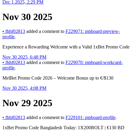
Dec 1 2025, 2:29 PM
Nov 30 2025
•
fhhf02813
added a comment to
F229071: pinboard-preview-
profile
.
Experience a Rewarding Welcome with a Valid 1xBet Promo Code
Nov 30 2025, 6:48 PM
•
fhhf02813
added a comment to
F229070: pinboard-workcard-
profile
.
MelBet Promo Code 2026 – Welcome Bonus up to €/$130
Nov 30 2025, 4:08 PM
Nov 29 2025
•
fhhf02813
added a comment to
F229101: pinboard-profile
.
1xBet Promo Code Bangladesh Today: 1X200BOLT | €130 BD