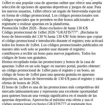
1xBet es una popular casa de apuestas online que ofrece una amplia
selección de opciones de apuestas deportivas y juegos de azar. Para
los nuevos usuarios, 1xBet ofrece un regalo de bienvenida especial
en forma de código promocional. Los códigos promocionales son
códigos especiales que te permiten recibir bonos adicionales al
registrarte o realizar apuestas en la plataforma.
Promoción 1xBet 2026 - Bono exclusivo de hasta 130 €/$
Código promocional de 1xBet 2026 "GRATIS777". ¡Reclama tu
bono de bienvenida del 130 % hasta 130 €/$! Solo tienes que copiar
el código promocional e introducirlo durante el registro; esto activará
todos los bonos de 1xBet. Los códigos promocionales publicados en
nuestro sitio web solo se pueden usar durante el registro;
contribuyen a recibir un bono para nuevos jugadores. Todos los
códigos de bono son gratuitos.
Hemos recopilado todas las promociones y bonos de la casa de
apuestas 1xBet en un solo lugar: en nuestro portal, puedes obtener:
un código promocional de 1xBet para el registro y un bono, un
código de bono de 1xBet para una apuesta gratuita en apuestas
deportivas, un bono de bienvenida de 130 €/$ para el registro y otras
ofertas de bonos de 2026.
El bono de 1xBet es una de las promociones más competitivas del
mercado latinoamericano y representa una excelente oportunidad
para quienes buscan una ventaja significativa en el mundo de las
apuestas deportivas. Aprovecha al máximo esta oferta y usa el
código promocional exclusivo GRATIS777 al registrarte hoy