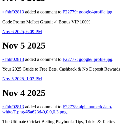
•
fhhf02813
added a comment to
F22779: google/-profile.jpg
.
Code Promo Melbet Gratuit ✓ Bonus VIP 100%
Nov 6 2025, 6:09 PM
Nov 5 2025
•
fhhf02813
added a comment to
F22777: google/-profile.jpg
.
Your 2025 Guide to Free Bets, Cashback & No Deposit Rewards
Nov 5 2025, 1:02 PM
Nov 4 2025
•
fhhf02813
added a comment to
F22778: alphanumeric/lato-
white/T.png-#5a623d-0,0,0,0.3.png
.
The Ultimate Cricket Betting Playbook: Tips, Tricks & Tactics