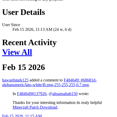
User Details
User Since
Feb 15 2026, 11:13 AM (24 w, 6 d)
Recent Activity
View All
Feb 15 2026
hawardstark125
added a comment to
F484649: #68681d-
alphanumeric/lato-white/B.png-255,255,255,0.7.png
.
In
F484649#137926
,
@ahsansahab150
wrote:
Thanks for your intresting information its realy helpful
Minecraft Patch Download
.
Feb 15 2026, 11:15 AM