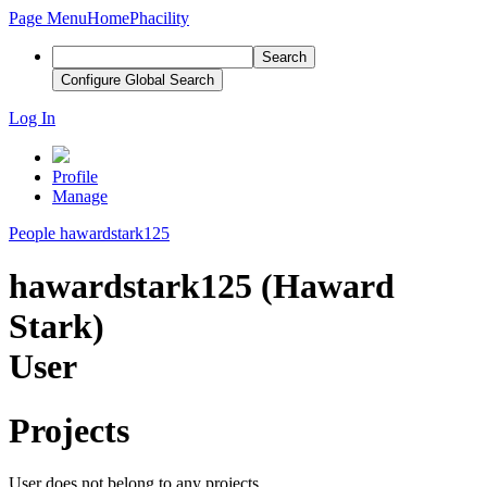
Page Menu
Home
Phacility
Search
Configure Global Search
Log In
Profile
Manage
People
hawardstark125
hawardstark125 (Haward
Stark)
User
Projects
User does not belong to any projects.